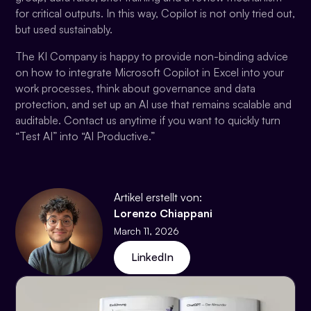
for critical outputs. In this way, Copilot is not only tried out,
but used sustainably.
The KI Company is happy to provide non-binding advice
on how to integrate Microsoft Copilot in Excel into your
work processes, think about governance and data
protection, and set up an AI use that remains scalable and
auditable. Contact us anytime if you want to quickly turn
“Test AI” into “AI Productive.”
Artikel erstellt von:
Lorenzo Chiappani
March 11, 2026
LinkedIn