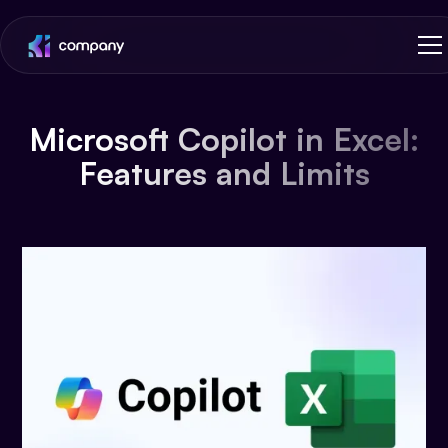
Microsoft Copilot in Excel:
Features and Limits