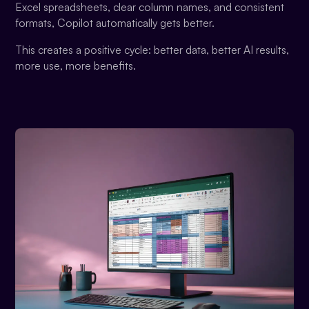
Excel spreadsheets, clear column names, and consistent
formats, Copilot automatically gets better.
This creates a positive cycle: better data, better AI results,
more use, more benefits.