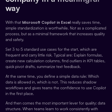
way
With that
Microsoft Copilot in Excel
really saves time,
simple standardization is worthwhile. Not as a complicated
process, but as a minimal framework that increases quality
and safety.
Set 3 to 5 standard use cases for the start, which are
frequent and carry little risk. Typical are: Explain formulas,
create new calculation columns, find outliers in KPI tables,
quick pivot drafts, summarize text feedback.
At the same time, you define a simple data rule: Which
data is allowed in, which is not. This reduces shadow
workflows and gives teams the confidence to use Copilot
in the first place.
And then comes the most important lever for quality: data
structure. When teams learn to work consistently with