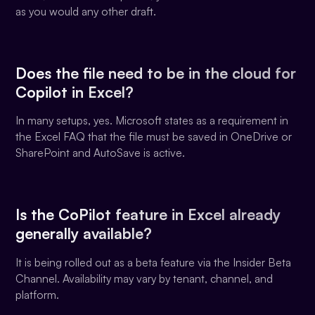
as you would any other draft.
Does the file need to be in the cloud for
Copilot in Excel?
In many setups, yes. Microsoft states as a requirement in
the Excel FAQ that the file must be saved in OneDrive or
SharePoint and AutoSave is active.
Is the CoPilot feature in Excel already
generally available?
It is being rolled out as a beta feature via the Insider Beta
Channel. Availability may vary by tenant, channel, and
platform.