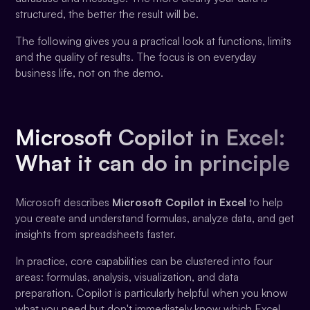
structured, the better the result will be.
The following gives you a practical look at functions, limits
and the quality of results. The focus is on everyday
business life, not on the demo.
Microsoft Copilot in Excel:
What it can do in principle
Microsoft describes
Microsoft Copilot in Excel
to help
you create and understand formulas, analyze data, and get
insights from spreadsheets faster.
In practice, core capabilities can be clustered into four
areas: formulas, analysis, visualization, and data
preparation. Copilot is particularly helpful when you know
what you need but don't immediately know which Excel