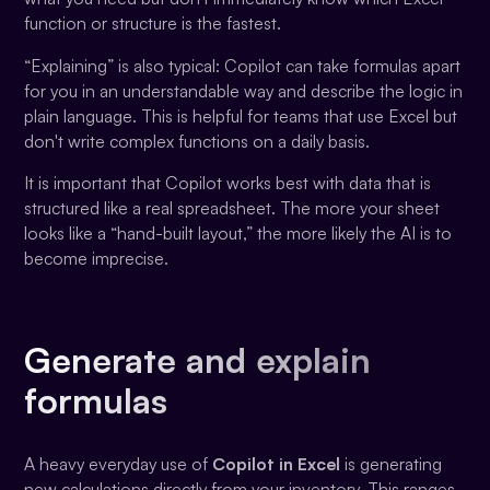
function or structure is the fastest.
“Explaining” is also typical: Copilot can take formulas apart
for you in an understandable way and describe the logic in
plain language. This is helpful for teams that use Excel but
don't write complex functions on a daily basis.
It is important that Copilot works best with data that is
structured like a real spreadsheet. The more your sheet
looks like a “hand-built layout,” the more likely the AI is to
become imprecise.
Generate and explain
formulas
A heavy everyday use of
Copilot in Excel
is generating
new calculations directly from your inventory. This ranges