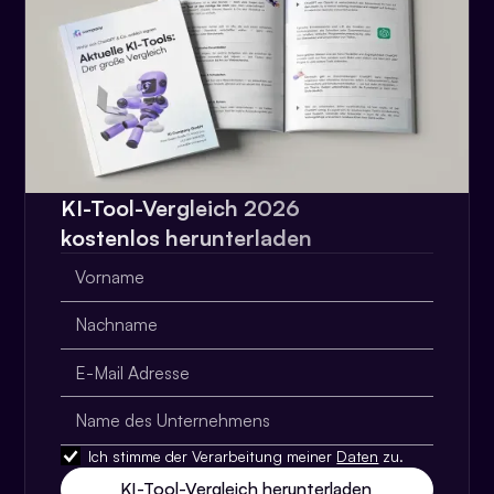
KI-Tool-Vergleich 2026
kostenlos herunterladen
Ich stimme der Verarbeitung meiner
Daten
zu.