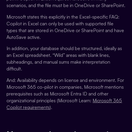
scenarios, and the file must be in OneDrive or SharePoint.
Microsoft states this explicitly in the Excel-specific FAQ:
Copilot in Excel can only be used with supported file
types that are stored in OneDrive or SharePoint and have
AutoSave active.
In addition, your database should be structured, ideally as
an Excel spreadsheet. “Wild” areas with blank lines,
subheadings, and manual sums make interpretation
difficult.
And: Availability depends on license and environment. For
Microsoft 365 co-pilot in companies, Microsoft mentions
prerequisites such as Microsoft Entra ID and other
organizational principles (Microsoft Learn:
Microsoft 365
Copilot requirements
).