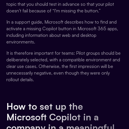
topic that you should test in advance so that your pilot
doesn't fail because of “I'm missing the button.”
In a support guide, Microsoft describes how to find and
activate a missing Copilot button in Microsoft 365 apps,
including information about web and desktop
environments.
It is therefore important for teams: Pilot groups should be
deliberately selected, with a compatible environment and
clear use cases. Otherwise, the first impression will be
unnecessarily negative, even though they were only
rollout details.
How to set up the
Microsoft Copilot in a
company in a meaningful