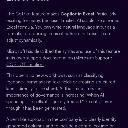
The CoPilot feature makes
Copilot in Excel
Particularly
exciting for many, because it makes AI usable like a normal
Excel formula. You can write natural language input as a
formula, referencing areas of cells so that results can
adjust dynamically.
Microsoft has described the syntax and use of this feature
in its own support documentation (Microsoft Support:
COPILOT function
).
This opens up new workflows, such as classifying
feedback, summarizing text fields or creating structured
labels directly in the sheet. At the same time, the
importance of governance is increasing: When AI
spending is in cells, it is quickly treated “like data,” even
though it has been generated.
A sensible approach in the company is to clearly identify
generated columns and to include a control column or