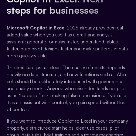
steps for businesses
Microsoft Copilot in Excel
2026 already provides real
added value when you use it as a draft and analysis
assistant: generate formulas faster, understand tables
faster, build pivot designs faster and make patterns in data
more quickly visible.
The limits are just as clear: The quality of results depends
heavily on data structure, and new functions such as AI in
cells should be deliberately introduced with governance
and quality checks. Anyone who misunderstands co-pilot
as an “autopilot” risks making false conclusions. If you use
it as an assistant with control, you gain speed without loss
of control.
If you want to introduce Copilot to Excel in your company
properly, a structured start helps: clear use cases, pilot
group, data rules, brief training and a review mechanism