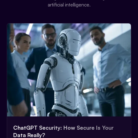
artificial intelligence.
ChatGPT Security: How Secure Is Your
Data Really?