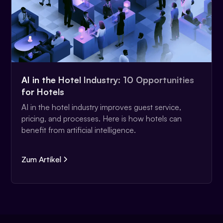
AI in the Hotel Industry: 10 Opportunities
for Hotels
AI in the hotel industry improves guest service,
pricing, and processes. Here is how hotels can
benefit from artificial intelligence.
Zum Artikel