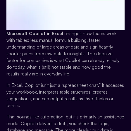
Microsoft Copilot in Excel
changes how teams work
with tables: less manual formula building, faster
understanding of large areas of data and significantly
shorter paths from raw data to insights. The decisive
factor for companies is what Copilot can already reliably
do today, what is (still) not stable and how good the
results really are in everyday life.
In Excel, Copilot isn't just a “spreadsheet chat.” It accesses
your workbook, interprets table structures, creates
suggestions, and can output results as PivotTables or
charts.
That sounds like automation, but it's primarily an assistance
mode: Copilot delivers a draft, you check the logic,
database and message. The more clearly your data is