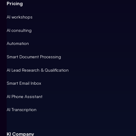
Pricing
AI workshops
AI consulting
Automation
Smart Document Processing
AI Lead Research & Qualification
Smart Email Inbox
AI Phone Assistant
AI Transcription
KI Company