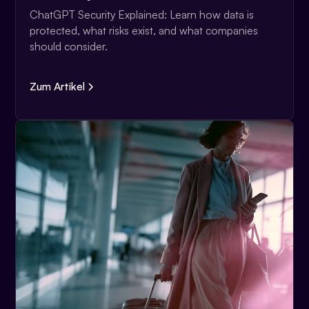
ChatGPT Security Explained: Learn how data is
protected, what risks exist, and what companies
should consider.
Zum Artikel