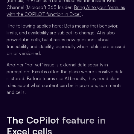
(formula) in Excel as a beta rollout via the Insider Beta
Channel (Microsoft 365 Insider:
Bring AI to your formulas
with the COPILOT function in Excel
).
The following applies here: Beta means that behavior,
limits, and availability are subject to change. AI is also
powerful in cells, but it raises new questions about
traceability and stability, especially when tables are passed
on or versioned.
Another “not yet” issue is external data security in
perception: Excel is often the place where sensitive data
is stored. Before teams use AI broadly, they need clear
rules about what content can be in prompts, comments,
and cells.
The CoPilot feature in
Excel cells