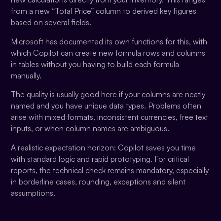
from a new “Total Price” column to derived key figures
based on several fields.
Microsoft has documented its own functions for this, with
which Copilot can create new formula rows and columns
in tables without you having to build each formula
manually.
The quality is usually good here if your columns are neatly
named and you have unique data types. Problems often
arise with mixed formats, inconsistent currencies, free text
inputs, or when column names are ambiguous.
A realistic expectation horizon: Copilot saves you time
with standard logic and rapid prototyping. For critical
reports, the technical check remains mandatory, especially
in borderline cases, rounding, exceptions and silent
assumptions.