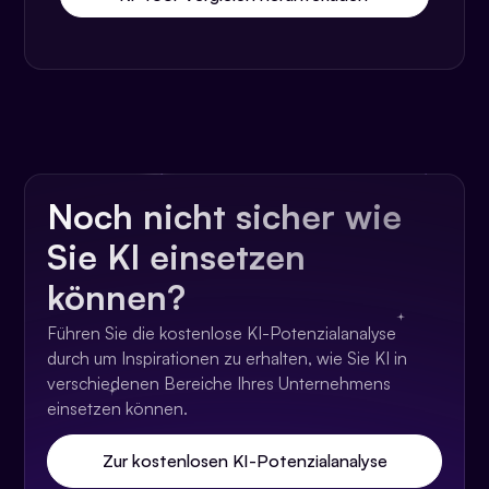
Noch nicht sicher wie
Sie KI einsetzen
können?
Führen Sie die kostenlose KI-Potenzialanalyse
durch um Inspirationen zu erhalten, wie Sie KI in
verschiedenen Bereiche Ihres Unternehmens
einsetzen können.
Zur kostenlosen KI-Potenzialanalyse