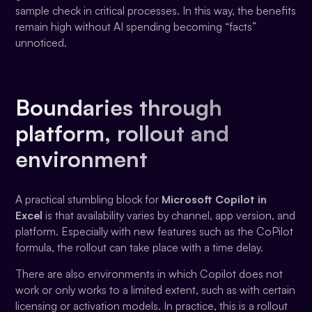
sample check in critical processes. In this way, the benefits
remain high without AI spending becoming “facts”
unnoticed.
Boundaries through
platform, rollout and
environment
A practical stumbling block for
Microsoft Copilot in
Excel
is that availability varies by channel, app version, and
platform. Especially with new features such as the CoPilot
formula, the rollout can take place with a time delay.
There are also environments in which Copilot does not
work or only works to a limited extent, such as with certain
licensing or activation models. In practice, this is a rollout