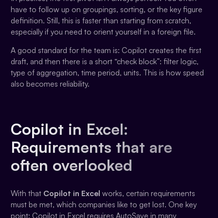
have to follow up on groupings, sorting, or the key figure
definition. Still, this is faster than starting from scratch,
especially if you need to orient yourself in a foreign file.
A good standard for the team is: Copilot creates the first
draft, and then there is a short “check block”: filter logic,
type of aggregation, time period, units. This is how speed
also becomes reliability.
Copilot in Excel:
Requirements that are
often overlooked
With that
Copilot in Excel
works, certain requirements
must be met, which companies like to get lost. One key
point: Copilot in Excel requires AutoSave in many