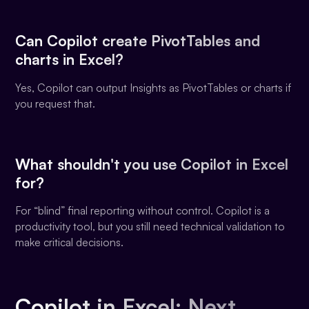
Can Copilot create PivotTables and
charts in Excel?
Yes, Copilot can output Insights as PivotTables or charts if
you request that.
What shouldn't you use Copilot in Excel
for?
For “blind” final reporting without control. Copilot is a
productivity tool, but you still need technical validation to
make critical decisions.
Copilot in Excel: Next