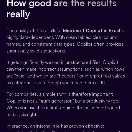
How good are the results
really
The quality of the results of
Microsoft Copilot in Excel
is
highly data-dependent. With clean tables, clear column
names, and consistent data types, Copilot often provides
surprisingly solid suggestions.
It gets significantly weaker in unstructured files. Copilot
can then make incorrect assumptions, such as which rows
are “data” and which are “headers,” or interpret text values
as categories even though you mean them as IDs.
For companies, a simple truth is therefore important:
Copilot is not a “truth generator,” but a productivity tool.
When you use it as a draft engine, the balance of speed
and risk is right.
In practice, an internal rule has proven effective: