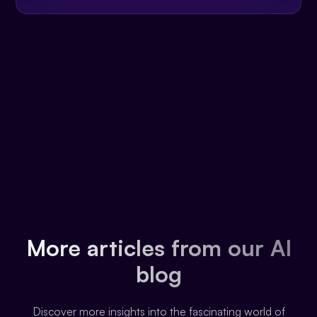
More articles from our AI
blog
Discover more insights into the fascinating world of