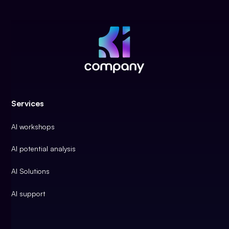
Services
AI workshops
AI potential analysis
AI Solutions
AI support