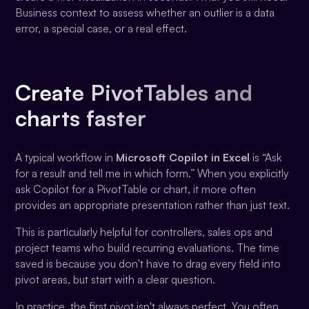
Business context to assess whether an outlier is a data
error, a special case, or a real effect.
Create PivotTables and
charts faster
A typical workflow in
Microsoft Copilot in Excel
is “Ask
for a result and tell me in which form.” When you explicitly
ask Copilot for a PivotTable or chart, it more often
provides an appropriate presentation rather than just text.
This is particularly helpful for controllers, sales ops and
project teams who build recurring evaluations. The time
saved is because you don't have to drag every field into
pivot areas, but start with a clear question.
In practice, the first pivot isn't always perfect. You often