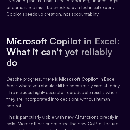
Everything that is “final” used in reporting, finance, legal
or compliance must be checked by a technical expert.
Copilot speeds up creation, not accountability.
Microsoft Copilot in Excel:
What it can't yet reliably
do
Despite progress, there is
Microsoft Copilot in Excel
Areas where you should still be consciously careful today.
This includes highly accurate, reproducible results when
they are incorporated into decisions without human
control.
This is particularly visible with new AI functions directly in
cells. Microsoft has announced the new CoPilot feature