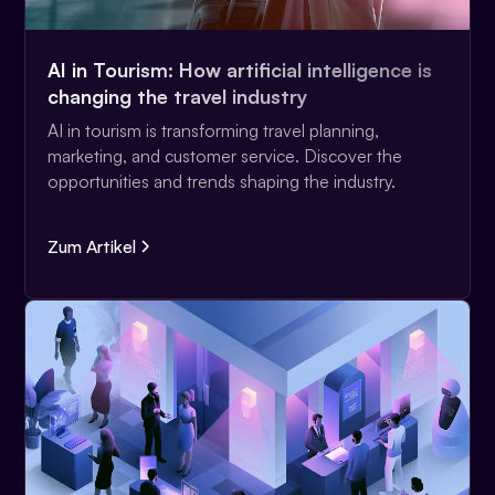
AI in Tourism: How artificial intelligence is
changing the travel industry
AI in tourism is transforming travel planning,
marketing, and customer service. Discover the
opportunities and trends shaping the industry.
Zum Artikel