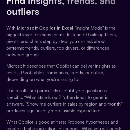
Find insights, trends, and
outliers
With
Microsoft Copilot in Excel
“Insight Mode” is the
biggest lever for many teams. Instead of building filters,
pivots, and charts step by step, you can ask about
patterns: trends, outliers, top drivers, or differences
between groups.
Microsoft describes that Copilot can deliver insights as
charts, PivotTables, summaries, trends, or outlier,
depending on what you're asking for.
The results are particularly useful if your question is
specific. “What stands out? “often leads to generic
answers. “Show me outliers in sales by region and month”
produces significantly more usable expenditure.
What Copilot is good at here: Propose hypotheses and
create a first visualization in seconds. What you still need: