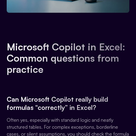
Microsoft Copilot in Excel:
Common questions from
practice
Can Microsoft Copilot really build
formulas “correctly” in Excel?
Often yes, especially with standard logic and neatly
structured tables. For complex exceptions, borderline
cases, or silent assumptions, you should check the formula