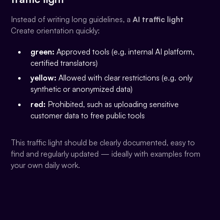
Instead of writing long guidelines, a
AI traffic light
Create orientation quickly:
green:
Approved tools (e.g. internal AI platform,
certified translators)
yellow:
Allowed with clear restrictions (e.g. only
synthetic or anonymized data)
red:
Prohibited, such as uploading sensitive
customer data to free public tools
This traffic light should be clearly documented, easy to
find and regularly updated — ideally with examples from
your own daily work.