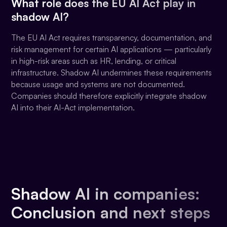
What role does the EU AI Act play in
shadow AI?
The EU AI Act requires transparency, documentation, and
risk management for certain AI applications — particularly
in high-risk areas such as HR, lending, or critical
infrastructure. Shadow AI undermines these requirements
because usage and systems are not documented.
Companies should therefore explicitly integrate shadow
AI into their AI-Act implementation.
Shadow AI in companies:
Conclusion and next steps