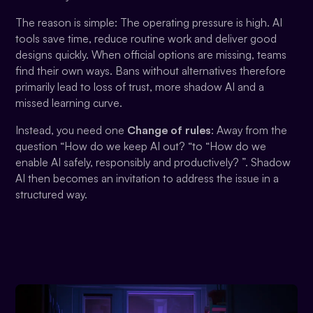
The reason is simple: The operating pressure is high. AI
tools save time, reduce routine work and deliver good
designs quickly. When official options are missing, teams
find their own ways. Bans without alternatives therefore
primarily lead to loss of trust, more shadow AI and a
missed learning curve.
Instead, you need one
Change of rules
: Away from the
question “How do we keep AI out? “to “How do we
enable AI safely, responsibly and productively? ”. Shadow
AI then becomes an invitation to address the issue in a
structured way.