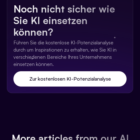
Noch nicht sicher wie
Sie KI einsetzen
können?
Führen Sie die kostenlose KI-Potenzialanalyse
durch um Inspirationen zu erhalten, wie Sie KI in
verschiedenen Bereiche Ihres Unternehmens
einsetzen können.
Zur kostenlosen KI-Potenzialanalyse
More articles from our AI