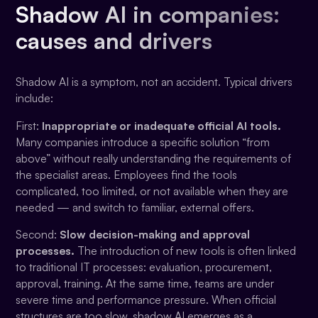
Shadow AI in companies:
causes and drivers
Shadow AI is a symptom, not an accident. Typical drivers
include:
First:
Inappropriate or inadequate official AI tools.
Many companies introduce a specific solution “from
above” without really understanding the requirements of
the specialist areas. Employees find the tools
complicated, too limited, or not available when they are
needed — and switch to familiar, external offers.
Second:
Slow decision-making and approval
processes.
The introduction of new tools is often linked
to traditional IT processes: evaluation, procurement,
approval, training. At the same time, teams are under
severe time and performance pressure. When official
structures are too slow, shadow AI emerges as a