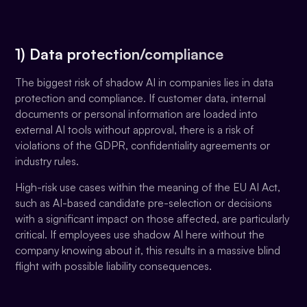
1) Data protection/compliance
The biggest risk of shadow AI in companies lies in data
protection and compliance. If customer data, internal
documents or personal information are loaded into
external AI tools without approval, there is a risk of
violations of the GDPR, confidentiality agreements or
industry rules.
High-risk use cases within the meaning of the EU AI Act,
such as AI-based candidate pre-selection or decisions
with a significant impact on those affected, are particularly
critical. If employees use shadow AI here without the
company knowing about it, this results in a massive blind
flight with possible liability consequences.