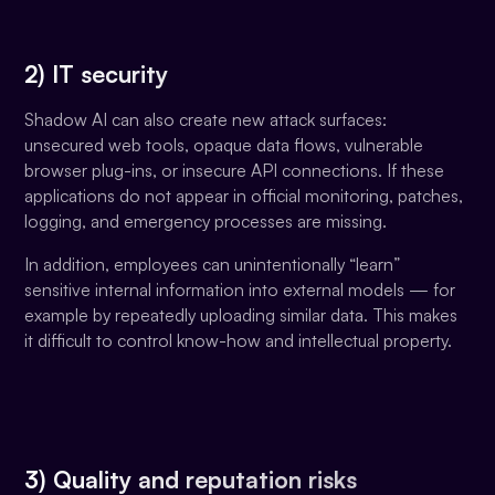
2) IT security
Shadow AI can also create new attack surfaces:
unsecured web tools, opaque data flows, vulnerable
browser plug-ins, or insecure API connections. If these
applications do not appear in official monitoring, patches,
logging, and emergency processes are missing.
In addition, employees can unintentionally “learn”
sensitive internal information into external models — for
example by repeatedly uploading similar data. This makes
it difficult to control know-how and intellectual property.
3) Quality and reputation risks