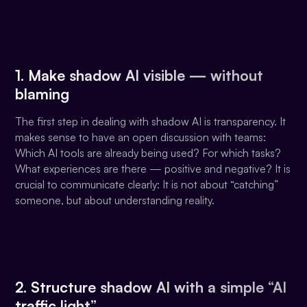
1. Make shadow AI visible — without
blaming
The first step in dealing with shadow AI is transparency. It
makes sense to have an open discussion with teams:
Which AI tools are already being used? For which tasks?
What experiences are there — positive and negative? It is
crucial to communicate clearly: It is not about “catching”
someone, but about understanding reality.
2. Structure shadow AI with a simple “AI
traffic light”