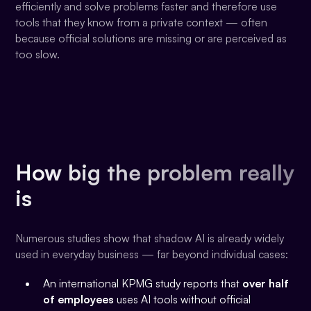
efficiently and solve problems faster and therefore use
tools that they know from a private context — often
because official solutions are missing or are perceived as
too slow.
How big the problem really
is
Numerous studies show that shadow AI is already widely
used in everyday business — far beyond individual cases:
An international KPMG study reports that
over half
of employees
uses AI tools without official