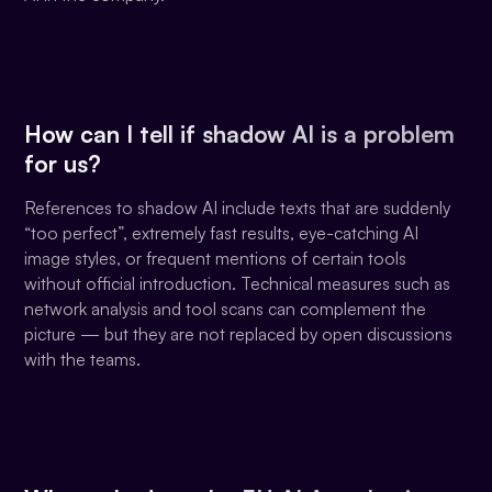
How can I tell if shadow AI is a problem
for us?
References to shadow AI include texts that are suddenly
“too perfect”, extremely fast results, eye-catching AI
image styles, or frequent mentions of certain tools
without official introduction. Technical measures such as
network analysis and tool scans can complement the
picture — but they are not replaced by open discussions
with the teams.