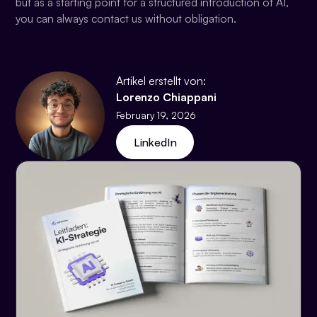
but as a starting point for a structured introduction of AI,
you can always contact us without obligation.
Artikel erstellt von:
Lorenzo Chiappani
February 19, 2026
LinkedIn