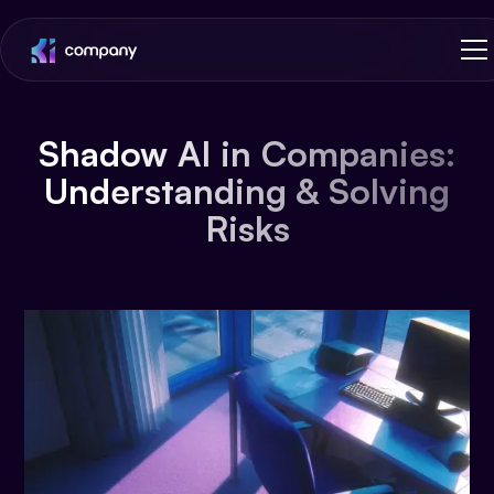
Shadow AI in Companies:
Understanding & Solving
Risks