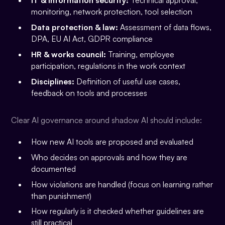
IT & information security:
Technical approval,
monitoring, network protection, tool selection
Data protection & law:
Assessment of data flows,
DPA, EU AI Act, GDPR compliance
HR & works council:
Training, employee
participation, regulations in the work context
Disciplines:
Definition of useful use cases,
feedback on tools and processes
Clear AI governance around shadow AI should include:
How new AI tools are proposed and evaluated
Who decides on approvals and how they are
documented
How violations are handled (focus on learning rather
than punishment)
How regularly is it checked whether guidelines are
still practical