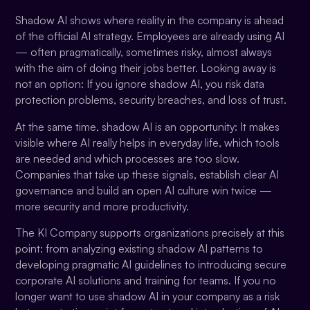
Shadow AI shows where reality in the company is ahead
of the official AI strategy. Employees are already using AI
— often pragmatically, sometimes risky, almost always
with the aim of doing their jobs better. Looking away is
not an option: If you ignore shadow AI, you risk data
protection problems, security breaches, and loss of trust.
At the same time, shadow AI is an opportunity: It makes
visible where AI really helps in everyday life, which tools
are needed and which processes are too slow.
Companies that take up these signals, establish clear AI
governance and build an open AI culture win twice —
more security and more productivity.
The KI Company supports organizations precisely at this
point: from analyzing existing shadow AI patterns to
developing pragmatic AI guidelines to introducing secure
corporate AI solutions and training for teams. If you no
longer want to use shadow AI in your company as a risk