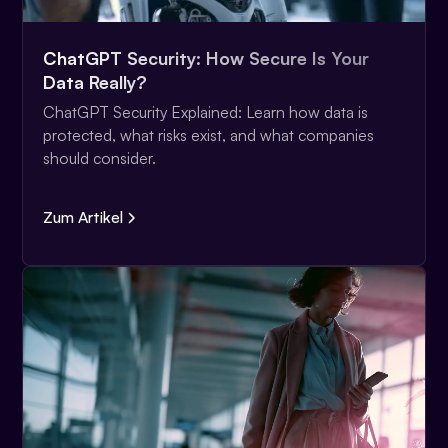
ChatGPT Security: How Secure Is Your
Data Really?
ChatGPT Security Explained: Learn how data is
protected, what risks exist, and what companies
should consider.
Zum Artikel