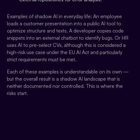
Examples of shadow AI in everyday life: An employee
loads a customer presentation into a public AI tool to
optimize structure and texts. A developer copies code
snippets into an external chatbot to identify bugs. Or HR
uses AI to pre-select CVs, although this is considered a
high-risk use case under the EU AI Act and particularly
strict requirements must be met.
Each of these examples is understandable on its own —
but the overall result is a shadow AI landscape that is
neither documented nor controlled. This is where the
risks start.