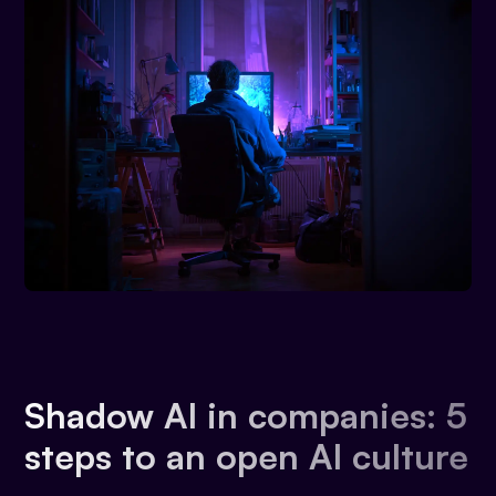
Shadow AI in companies: 5
steps to an open AI culture