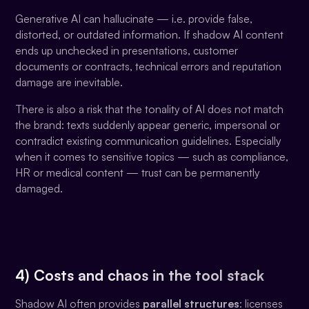
Generative AI can hallucinate — i.e. provide false,
distorted, or outdated information. If shadow AI content
ends up unchecked in presentations, customer
documents or contracts, technical errors and reputation
damage are inevitable.
There is also a risk that the tonality of AI does not match
the brand: texts suddenly appear generic, impersonal or
contradict existing communication guidelines. Especially
when it comes to sensitive topics — such as compliance,
HR or medical content — trust can be permanently
damaged.
4) Costs and chaos in the tool stack
Shadow AI often provides
parallel structures
: licenses