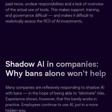
paid twice, unclear responsibilities and a lack of overview
of the actual use of tools. This makes support, training,
and governance difficult — and makes it difficult to
realistically assess the ROI of AI investments.
Shadow AI in companies:
Why bans alone won't help
Many companies are reflexively responding to shadow AI
with bans — in the hope of being able to “eliminate” risks.
Experience shows, however, that this barely works in
practice. Employees continue to use AI, just in a more
hidden way.