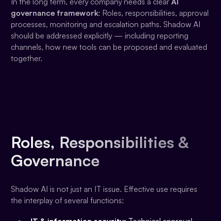
In the long term, every company needs a clear
AI
governance framework
: Roles, responsibilities, approval
processes, monitoring and escalation paths. Shadow AI
should be addressed explicitly — including reporting
channels, how new tools can be proposed and evaluated
together.
Roles, Responsibilities &
Governance
Shadow AI is not just an IT issue. Effective use requires
the interplay of several functions: