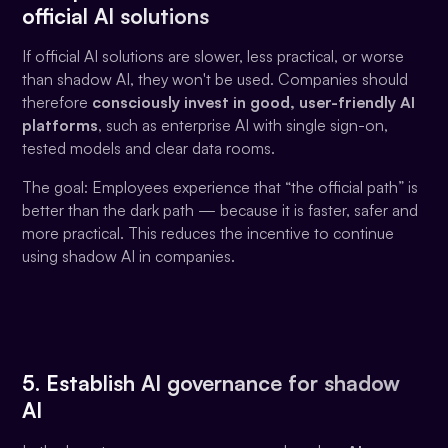
official AI solutions
If official AI solutions are slower, less practical, or worse
than shadow AI, they won't be used. Companies should
therefore
consciously invest in good, user-friendly AI
platforms
, such as enterprise AI with single sign-on,
tested models and clear data rooms.
The goal: Employees experience that “the official path” is
better than the dark path — because it is faster, safer and
more practical. This reduces the incentive to continue
using shadow AI in companies.
5. Establish AI governance for shadow
AI