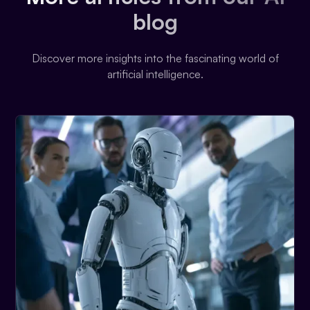
blog
Discover more insights into the fascinating world of
artificial intelligence.