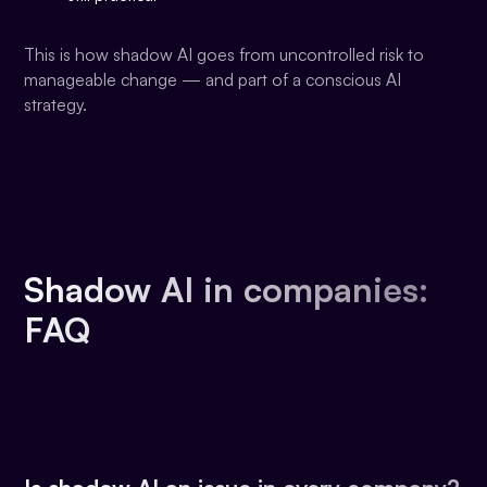
This is how shadow AI goes from uncontrolled risk to
manageable change — and part of a conscious AI
strategy.
Shadow AI in companies:
FAQ