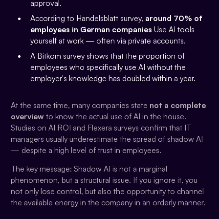
approval.
According to Handelsblatt survey,
around 70% of
employees in German companies
Use AI tools
yourself at work — often via private accounts.
A Bitkom survey shows that the proportion of
employees who specifically use AI without the
employer's knowledge has doubled within a year.
At the same time, many companies state
not a complete
overview
to know the actual use of AI in the house.
Studies on AI ROI and Flexera surveys confirm that IT
managers usually underestimate the spread of shadow AI
— despite a high level of trust in employees.
The key message: Shadow AI is not a marginal
phenomenon, but a structural issue. If you ignore it, you
not only lose control, but also the opportunity to channel
the available energy in the company in an orderly manner.