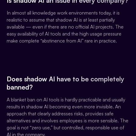
Is shadow AI an issue in every company?
In almost all knowledge work environments today, it is
realistic to assume that shadow AI is at least partially
available — even if there are no official AI projects. The
easy availability of AI tools and the high usage pressure
make complete “abstinence from AI” rare in practice.
Does shadow AI have to be completely
banned?
A blanket ban on AI tools is hardly practicable and usually
results in shadow AI becoming even more invisible. An
approach that clearly addresses risks, provides safe
alternatives and involves employees is more sensible. The
goal is not “zero use,” but controlled, responsible use of
AI in the company.