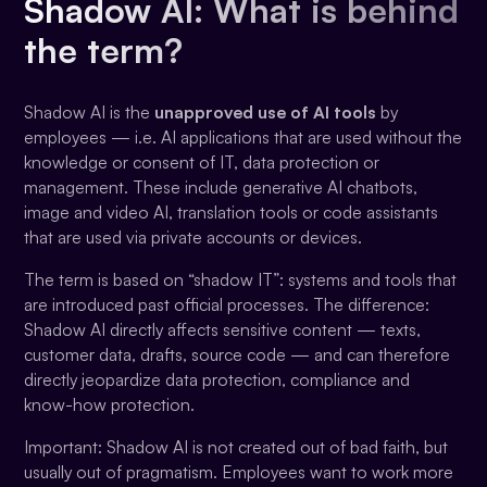
Shadow AI: What is behind
the term?
Shadow AI is the
unapproved use of AI tools
by
employees — i.e. AI applications that are used without the
knowledge or consent of IT, data protection or
management. These include generative AI chatbots,
image and video AI, translation tools or code assistants
that are used via private accounts or devices.
The term is based on “shadow IT”: systems and tools that
are introduced past official processes. The difference:
Shadow AI directly affects sensitive content — texts,
customer data, drafts, source code — and can therefore
directly jeopardize data protection, compliance and
know-how protection.
Important: Shadow AI is not created out of bad faith, but
usually out of pragmatism. Employees want to work more