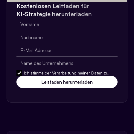
Kostenlosen Leitfaden für
KI-Strategie herunterladen
Ich stimme der Verarbeitung meiner
Daten
zu.