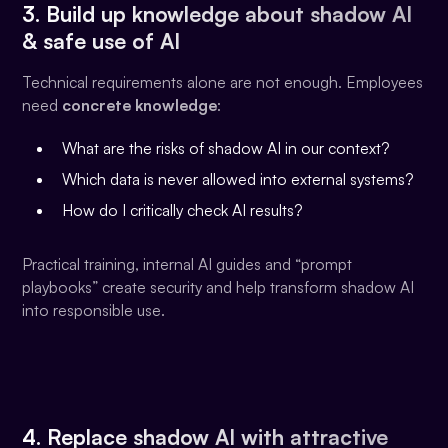
3. Build up knowledge about shadow AI
& safe use of AI
Technical requirements alone are not enough. Employees
need
concrete knowledge
:
What are the risks of shadow AI in our context?
Which data is never allowed into external systems?
How do I critically check AI results?
Practical training, internal AI guides and “prompt
playbooks” create security and help transform shadow AI
into responsible use.
4. Replace shadow AI with attractive