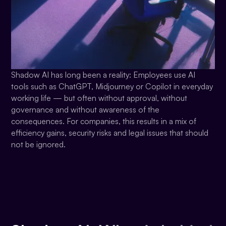
Shadow AI has long been a reality: Employees use AI
tools such as ChatGPT, Midjourney or Copilot in everyday
working life — but often without approval, without
governance and without awareness of the
consequences. For companies, this results in a mix of
efficiency gains, security risks and legal issues that should
not be ignored.