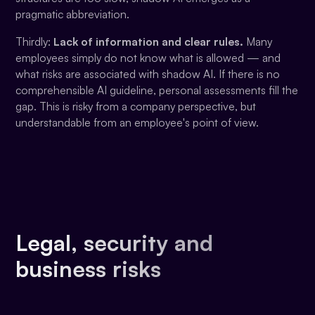
pragmatic abbreviation.
Thirdly:
Lack of information and clear rules.
Many
employees simply do not know what is allowed — and
what risks are associated with shadow AI. If there is no
comprehensible AI guideline, personal assessments fill the
gap. This is risky from a company perspective, but
understandable from an employee's point of view.
Legal, security and
business risks