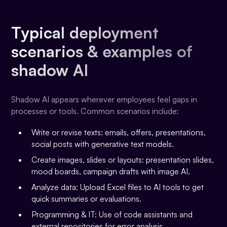
Typical deployment
scenarios & examples of
shadow AI
Shadow AI appears wherever employees feel gaps in
processes or tools. Common scenarios include:
Write or revise texts: emails, offers, presentations,
social posts with generative text models.
Create images, slides or layouts: presentation slides,
mood boards, campaign drafts with image AI.
Analyze data: Upload Excel files to AI tools to get
quick summaries or evaluations.
Programming & IT: Use of code assistants and
external repositories for error analysis.