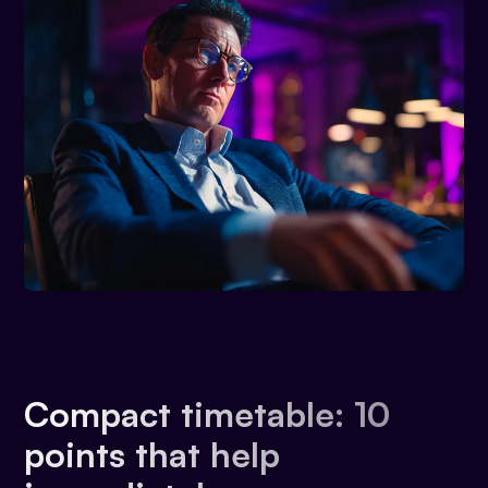
Compact timetable: 10
points that help