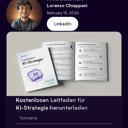
Lorenzo Chiappani
February 19, 2026
LinkedIn
Kostenlosen Leitfaden für
KI-Strategie herunterladen