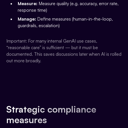
Measure:
Measure quality (e.g. accuracy, error rate,
response time)
Manage:
Define measures (human-in-the-loop,
guardrails, escalation)
Important: For many internal GenAI use cases,
“reasonable care” is sufficient — but it must be
documented. This saves discussions later when AI is rolled
out more broadly.
Strategic compliance
measures