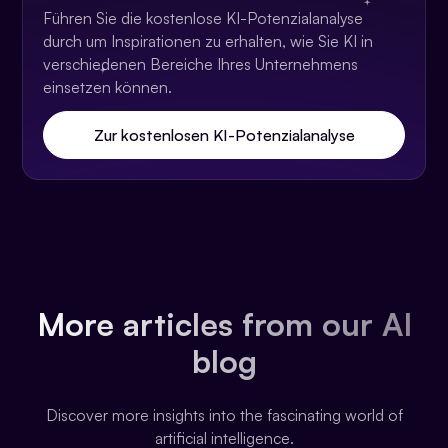
Führen Sie die kostenlose KI-Potenzialanalyse
durch um Inspirationen zu erhalten, wie Sie KI in
verschiedenen Bereiche Ihres Unternehmens
einsetzen können.
Zur kostenlosen KI-Potenzialanalyse
More articles from our AI
blog
Discover more insights into the fascinating world of
artificial intelligence.