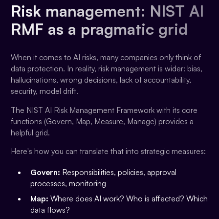
Risk management: NIST AI
RMF as a pragmatic grid
When it comes to AI risks, many companies only think of
data protection. In reality, risk management is wider: bias,
hallucinations, wrong decisions, lack of accountability,
security, model drift.
The NIST AI Risk Management Framework with its core
functions (Govern, Map, Measure, Manage) provides a
helpful grid.
Here's how you can translate that into strategic measures:
Govern:
Responsibilities, policies, approval
processes, monitoring
Map:
Where does AI work? Who is affected? Which
data flows?