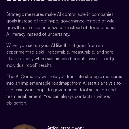
Strategic measures make AI controllable in companies:
goals instead of tool hype, governance instead of wild
growth, use case prioritization instead of flood of ideas,
AI literacy instead of uncertainty.
When you set up your AI like this, it goes from an
experiment to a skill: repeatable, measurable, and safe.
This is exactly when sustainable benefits arise — not just
individual “cool” results.
The KI Company will help you translate strategic measures
into an implementable roadmap: from AI status analysis to
use case workshops to governance, tool selection and
team enablement. You can always contact us without
obligation.
Artikel erstellt von: