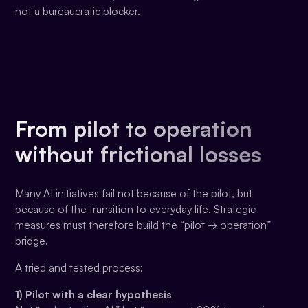
not a bureaucratic blocker.
From pilot to operation
without frictional losses
Many AI initiatives fail not because of the pilot, but
because of the transition to everyday life. Strategic
measures must therefore build the “pilot → operation”
bridge.
A tried and tested process:
1) Pilot with a clear hypothesis