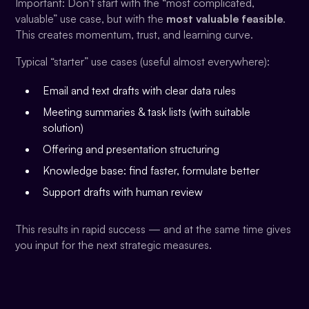
Important: Don't start with the “most complicated,
valuable” use case, but with the
most valuable feasible
.
This creates momentum, trust, and learning curve.
Typical “starter” use cases (useful almost everywhere):
Email and text drafts with clear data rules
Meeting summaries & task lists (with suitable
solution)
Offering and presentation structuring
Knowledge base: find faster, formulate better
Support drafts with human review
This results in rapid success — and at the same time gives
you input for the next strategic measures.