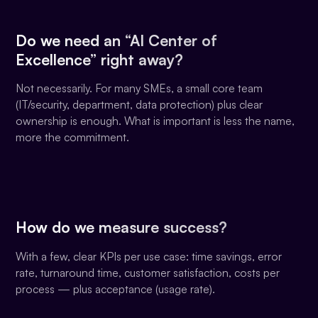
Do we need an “AI Center of
Excellence” right away?
Not necessarily. For many SMEs, a small core team
(IT/security, department, data protection) plus clear
ownership is enough. What is important is less the name,
more the commitment.
How do we measure success?
With a few, clear KPIs per use case: time savings, error
rate, turnaround time, customer satisfaction, costs per
process — plus acceptance (usage rate).