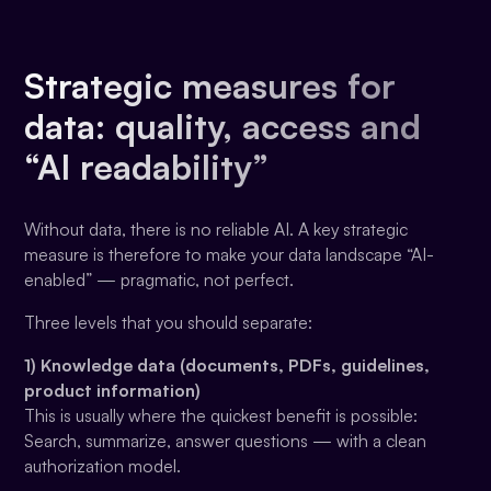
Strategic measures for
data: quality, access and
“AI readability”
Without data, there is no reliable AI. A key strategic
measure is therefore to make your data landscape “AI-
enabled” — pragmatic, not perfect.
Three levels that you should separate:
1) Knowledge data (documents, PDFs, guidelines,
product information)
This is usually where the quickest benefit is possible:
Search, summarize, answer questions — with a clean
authorization model.