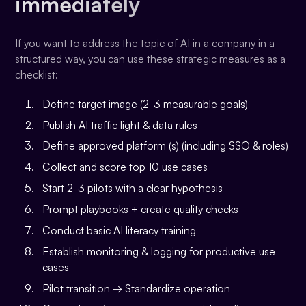
immediately
If you want to address the topic of AI in a company in a
structured way, you can use these strategic measures as a
checklist:
Define target image (2-3 measurable goals)
Publish AI traffic light & data rules
Define approved platform (s) (including SSO & roles)
Collect and score top 10 use cases
Start 2-3 pilots with a clear hypothesis
Prompt playbooks + create quality checks
Conduct basic AI literacy training
Establish monitoring & logging for productive use
cases
Pilot transition → Standardize operation