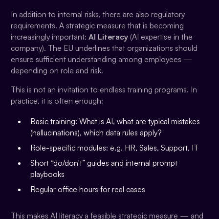
In addition to internal risks, there are also regulatory
requirements. A strategic measure that is becoming
increasingly important:
AI Literacy
(AI expertise in the
company). The EU underlines that organizations should
ensure sufficient understanding among employees —
depending on role and risk.
This is not an invitation to endless training programs. In
practice, it is often enough:
Basic training: What is AI, what are typical mistakes
(hallucinations), which data rules apply?
Role-specific modules: e.g. HR, Sales, Support, IT
Short “do/don't” guides and internal prompt
playbooks
Regular office hours for real cases
This makes AI literacy a feasible strategic measure — and