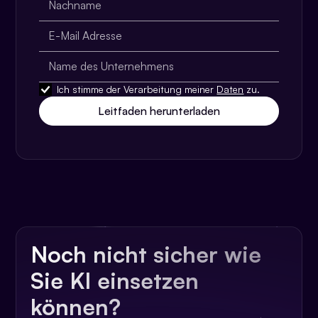
Ich stimme der Verarbeitung meiner
Daten
zu.
Noch nicht sicher wie
Sie KI einsetzen
können?