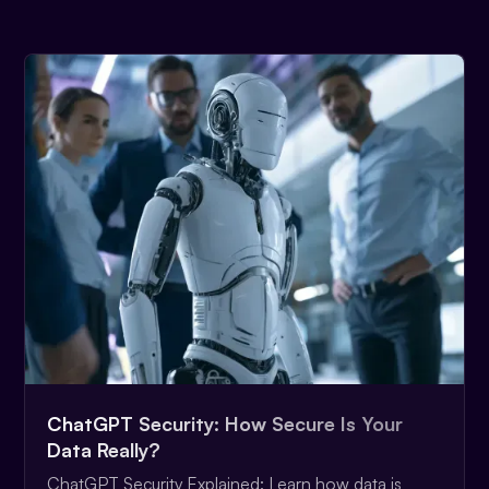
ChatGPT Security: How Secure Is Your
Data Really?
ChatGPT Security Explained: Learn how data is