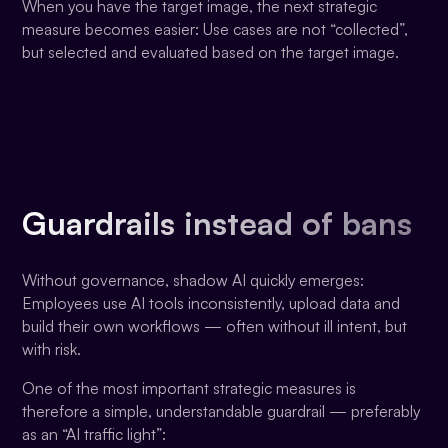
When you have the target image, the next strategic
measure becomes easier: Use cases are not “collected”,
but selected and evaluated based on the target image.
Guardrails instead of bans
Without governance, shadow AI quickly emerges:
Employees use AI tools inconsistently, upload data and
build their own workflows — often without ill intent, but
with risk.
One of the most important strategic measures is
therefore a simple, understandable guardrail — preferably
as an “AI traffic light”: