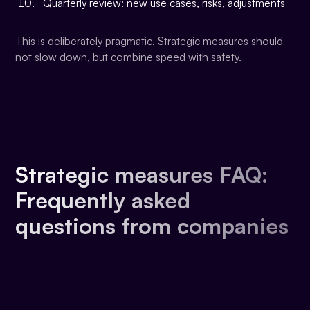
Quarterly review: new use cases, risks, adjustments
This is deliberately pragmatic. Strategic measures should
not slow down, but combine speed with safety.
Strategic measures FAQ:
Frequently asked
questions from companies