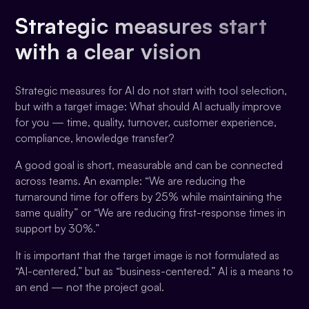
Strategic measures start
with a clear vision
Strategic measures for AI do not start with tool selection,
but with a target image: What should AI actually improve
for you — time, quality, turnover, customer experience,
compliance, knowledge transfer?
A good goal is short, measurable and can be connected
across teams. An example: “We are reducing the
turnaround time for offers by 25% while maintaining the
same quality” or “We are reducing first-response times in
support by 30%.”
It is important that the target image is not formulated as
“AI-centered,” but as “business-centered.” AI is a means to
an end — not the project goal.