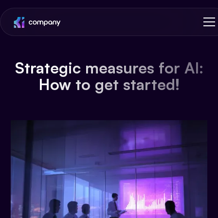
Strategic measures for AI:
How to get started!