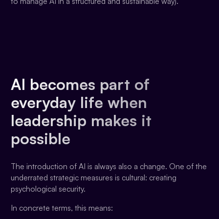
to manage AI in a structured and sustainable way).
AI becomes part of
everyday life when
leadership makes it
possible
The introduction of AI is always also a change. One of the
underrated strategic measures is cultural: creating
psychological security.
In concrete terms, this means: