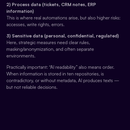
2) Process data (tickets, CRM notes, ERP
information)
This is where real automations arise, but also higher risks:
accesses, write rights, errors.
3) Sensitive data (personal, confidential, regulated)
Here, strategic measures need clear rules,
masking/anonymization, and often separate
environments.
Practically important: “AI readability” also means order.
When information is stored in ten repositories, is
contradictory, or without metadata, AI produces texts —
but not reliable decisions.