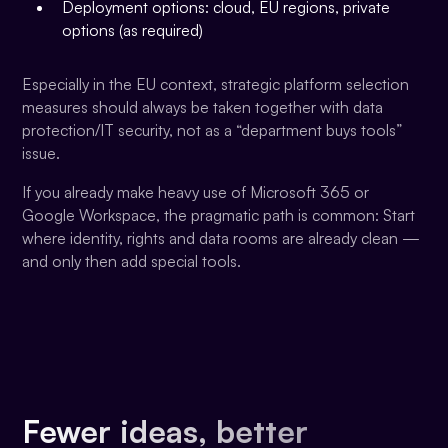
Deployment options: cloud, EU regions, private
options (as required)
Especially in the EU context, strategic platform selection
measures should always be taken together with data
protection/IT security, not as a “department buys tools”
issue.
If you already make heavy use of Microsoft 365 or
Google Workspace, the pragmatic path is common: Start
where identity, rights and data rooms are already clean —
and only then add special tools.
Fewer ideas, better