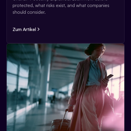
protected, what risks exist, and what companies
should consider.
Zum Artikel