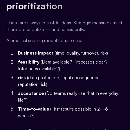
prioritization
There are always lots of AI ideas. Strategic measures must
therefore prioritize — and consistently.
A practical scoring model for use cases:
Business Impact
(time, quality, turnover, risk)
feasibility
(Data available? Processes clear?
Interfaces available?)
risk
(data protection, legal consequences,
reputation risk)
acceptance
(Do teams really use that in everyday
life?)
Time-to-value
(First results possible in 2—6
weeks?)