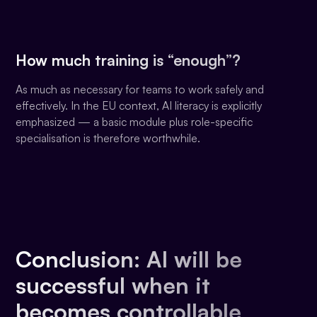
How much training is “enough”?
As much as necessary for teams to work safely and
effectively. In the EU context, AI literacy is explicitly
emphasized — a basic module plus role-specific
specialisation is therefore worthwhile.
Conclusion: AI will be
successful when it
becomes controllable