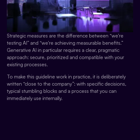
Strategic measures are the difference between “we're
testing AI” and “we're achieving measurable benefits.”
Generative AI in particular requires a clear, pragmatic
approach: secure, prioritized and compatible with your
existing processes.
To make this guideline work in practice, it is deliberately
written “close to the company”: with specific decisions,
typical stumbling blocks and a process that you can
immediately use internally.