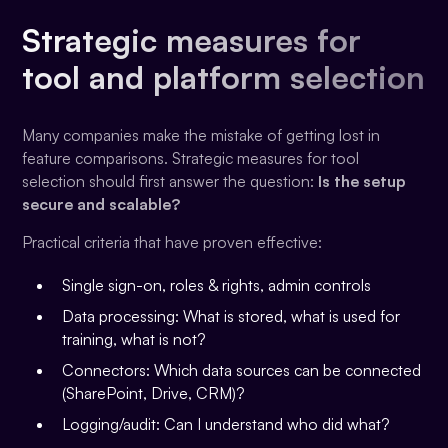
Strategic measures for
tool and platform selection
Many companies make the mistake of getting lost in
feature comparisons. Strategic measures for tool
selection should first answer the question:
Is the setup
secure and scalable?
Practical criteria that have proven effective:
Single sign-on, roles & rights, admin controls
Data processing: What is stored, what is used for
training, what is not?
Connectors: Which data sources can be connected
(SharePoint, Drive, CRM)?
Logging/audit: Can I understand who did what?