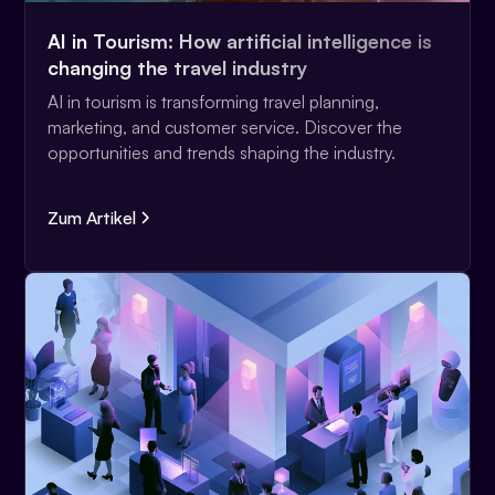
AI in Tourism: How artificial intelligence is
changing the travel industry
AI in tourism is transforming travel planning,
marketing, and customer service. Discover the
opportunities and trends shaping the industry.
Zum Artikel