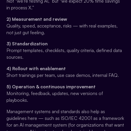
Not “we're testing AI,” but “we expect 20% time savings
in process X.”
2) Measurement and review
Quality, speed, acceptance, risks — with real examples,
not just gut feeling.
3) Standardization
Prompt templates, checklists, quality criteria, defined data
sources.
4) Rollout with enablement
Short trainings per team, use case demos, internal FAQ.
5) Operation & continuous improvement
Monitoring, feedback, updates, new versions of
playbooks.
Management systems and standards also help as
guidelines here — such as ISO/IEC 42001 as a framework
for an AI management system (for organizations that want