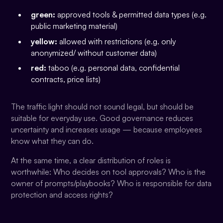
green:
approved tools & permitted data types (e.g.
public marketing material)
yellow:
allowed with restrictions (e.g. only
anonymized/ without customer data)
red:
taboo (e.g. personal data, confidential
contracts, price lists)
The traffic light should not sound legal, but should be
suitable for everyday use. Good governance reduces
uncertainty and increases usage — because employees
know what they can do.
At the same time, a clear distribution of roles is
worthwhile: Who decides on tool approvals? Who is the
owner of prompts/playbooks? Who is responsible for data
protection and access rights?