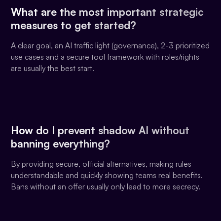
What are the most important strategic
measures to get started?
A clear goal, an AI traffic light (governance), 2-3 prioritized
use cases and a secure tool framework with roles/rights
are usually the best start.
How do I prevent shadow AI without
banning everything?
By providing secure, official alternatives, making rules
understandable and quickly showing teams real benefits.
Bans without an offer usually only lead to more secrecy.