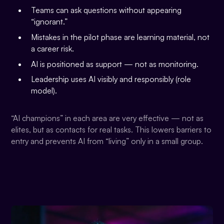
Teams can ask questions without appearing
“ignorant.”
Mistakes in the pilot phase are learning material, not
a career risk.
AI is positioned as support — not as monitoring.
Leadership uses AI visibly and responsibly (role
model).
“AI champions” in each area are very effective — not as
elites, but as contacts for real tasks. This lowers barriers to
entry and prevents AI from “living” only in a small group.