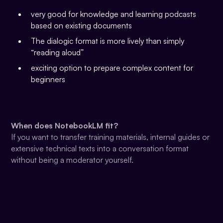
very good for knowledge and learning podcasts
based on existing documents
The dialogic format is more lively than simply
“reading aloud”
exciting option to prepare complex content for
beginners
When does NotebookLM fit?
If you want to transfer training materials, internal guides or
extensive technical texts into a conversation format
without being a moderator yourself.