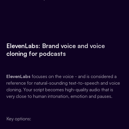
ElevenLabs: Brand voice and voice
cloning for podcasts
ElevenLabs
focuses on the voice - and is considered a
reference for natural-sounding text-to-speech and voice
cloning. Your script becomes high-quality audio that is
very close to human intonation, emotion and pauses.
Key options: