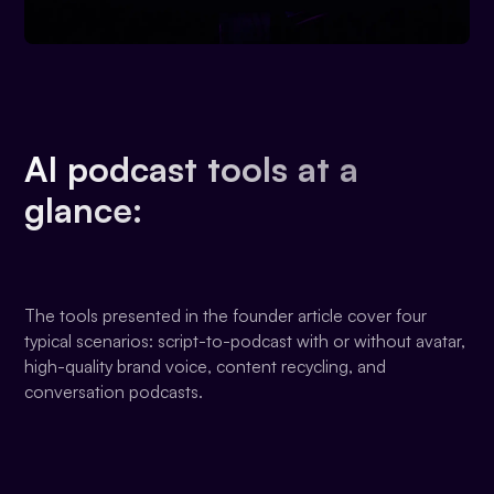
AI podcast tools at a
glance:
The tools presented in the founder article cover four
typical scenarios: script-to-podcast with or without avatar,
high-quality brand voice, content recycling, and
conversation podcasts.