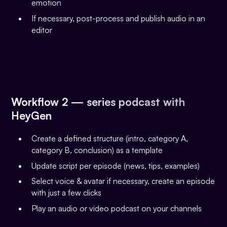
emotion
If necessary, post-process and publish audio in an
editor
Workflow 2 — series podcast with
HeyGen
Create a defined structure (intro, category A,
category B, conclusion) as a template
Update script per episode (news, tips, examples)
Select voice & avatar if necessary, create an episode
with just a few clicks
Play an audio or video podcast on your channels