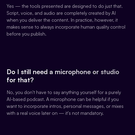
Yes — the tools presented are designed to do just that.
Script, voice, and audio are completely created by AI
when you deliver the content. In practice, however, it
makes sense to always incorporate human quality control
before you publish.
Do I still need a microphone or studio
for that?
No, you don't have to say anything yourself for a purely
AI-based podcast. A microphone can be helpful if you
want to incorporate intros, personal messages, or mixes
with a real voice later on — it's not mandatory.