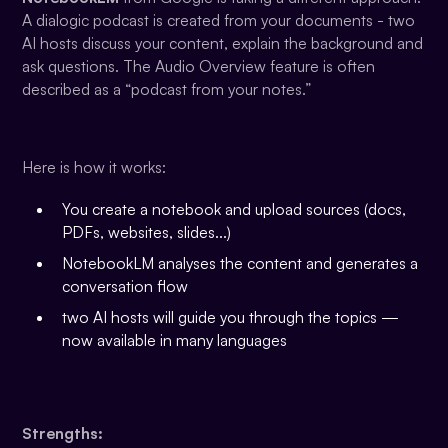
A dialogic podcast is created from your documents - two
AI hosts discuss your content, explain the background and
ask questions. The Audio Overview feature is often
described as a “podcast from your notes.”
Here is how it works:
You create a notebook and upload sources (docs,
PDFs, websites, slides...)
NotebookLM analyses the content and generates a
conversation flow
two AI hosts will guide you through the topics —
now available in many languages
Strengths: