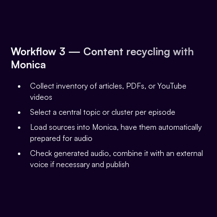
Workflow 3 — Content recycling with
Monica
Collect inventory of articles, PDFs, or YouTube
videos
Select a central topic or cluster per episode
Load sources into Monica, have them automatically
prepared for audio
Check generated audio, combine it with an external
voice if necessary and publish