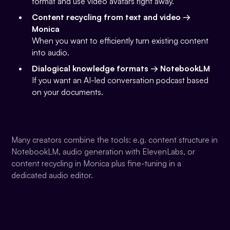
format and use video avatars right away.
Content recycling from text and video →
Monica
When you want to efficiently turn existing content
into audio.
Dialogical knowledge formats → NotebookLM
If you want an AI-led conversation podcast based
on your documents.
Many creators combine the tools: e.g. content structure in
NotebookLM, audio generation with ElevenLabs, or
content recycling in Monica plus fine-tuning in a
dedicated audio editor.