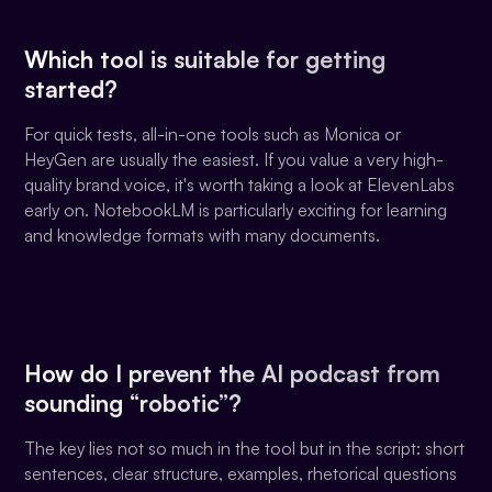
Which tool is suitable for getting
started?
For quick tests, all-in-one tools such as Monica or
HeyGen are usually the easiest. If you value a very high-
quality brand voice, it's worth taking a look at ElevenLabs
early on. NotebookLM is particularly exciting for learning
and knowledge formats with many documents.
How do I prevent the AI podcast from
sounding “robotic”?
The key lies not so much in the tool but in the script: short
sentences, clear structure, examples, rhetorical questions