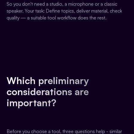
So you don't need a studio, a microphone or a classic
speaker. Your task: Define topics, deliver material, check
quality — a suitable tool workflow does the rest.
Which preliminary
considerations are
important?
Before you choose a tool, three questions help - similar