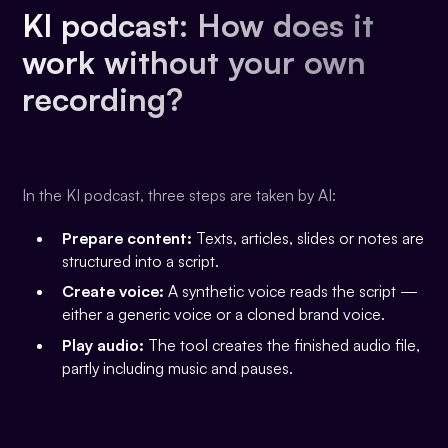
KI podcast: How does it
work without your own
recording?
In the KI podcast, three steps are taken by AI:
Prepare content:
Texts, articles, slides or notes are
structured into a script.
Create voice:
A synthetic voice reads the script —
either a generic voice or a cloned brand voice.
Play audio:
The tool creates the finished audio file,
partly including music and pauses.