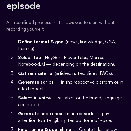
episode
A streamlined process that allows you to start without
recording yourself:
Define format & goal
(news, knowledge, Q&A,
training).
Select tool
(HeyGen, ElevenLabs, Monica,
NotebookLM — depending on the destination).
Gather material
(articles, notes, slides, FAQs).
Generate script
— in the respective platform or in
a text model.
Select AI voice
— suitable for the brand, language
and mood.
Generate and rehearse an episode
— pay
attention to intelligibility, tempo, tone of voice.
Fine-tuning & publishing
— Create titles, show