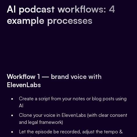
AI podcast workflows: 4
example processes
Workflow 1 — brand voice with
ElevenLabs
Create a script from your notes or blog posts using
AI
Clone your voice in ElevenLabs (with clear consent
and legal framework)
Let the episode be recorded, adjust the tempo &