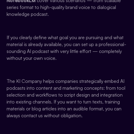
NotebookLM
cover various scenarios — from scalable
series format to high-quality brand voice to dialogical
knowledge podcast.
If you clearly define what goal you are pursuing and what
material is already available, you can set up a professional-
sounding AI podcast with very little effort — completely
without your own voice.
The KI Company helps companies strategically embed AI
podcasts into content and marketing concepts: from tool
selection and workflows to script design and integration
into existing channels. If you want to turn texts, training
materials or blog articles into an audible format, you can
always contact us without obligation.