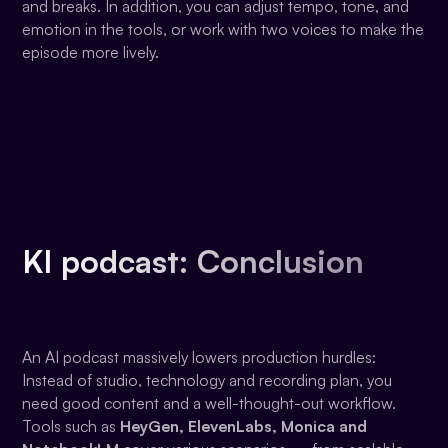
and breaks. In addition, you can adjust tempo, tone, and
emotion in the tools, or work with two voices to make the
episode more lively.
KI podcast: Conclusion
An AI podcast massively lowers production hurdles:
Instead of studio, technology and recording plan, you
need good content and a well-thought-out workflow.
Tools such as
HeyGen, ElevenLabs, Monica and