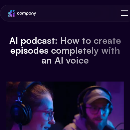
AI podcast: How to create
episodes completely with
an AI voice