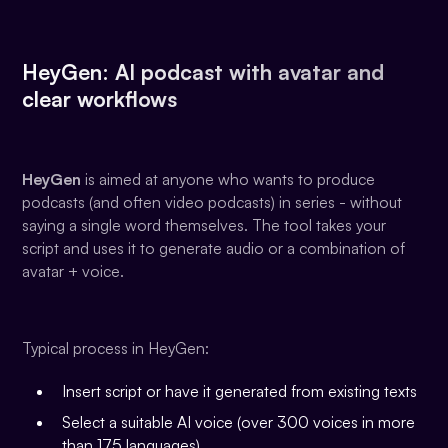
HeyGen: AI podcast with avatar and
clear workflows
HeyGen
is aimed at anyone who wants to produce
podcasts (and often video podcasts) in series - without
saying a single word themselves. The tool takes your
script and uses it to generate audio or a combination of
avatar + voice.
Typical process in HeyGen:
Insert script or have it generated from existing texts
Select a suitable AI voice (over 300 voices in more
than 175 languages)