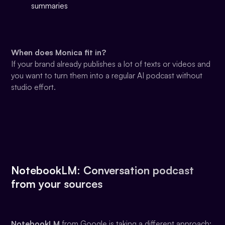
summaries
When does Monica fit in?
If your brand already publishes a lot of texts or videos and
you want to turn them into a regular AI podcast without
studio effort.
NotebookLM: Conversation podcast
from your sources
NotebookLM
from Google is taking a different approach: