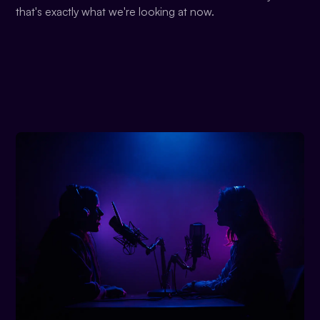
that's exactly what we're looking at now.