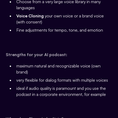
Choose from a very large voice library in many
languages
Voice Cloning
your own voice or a brand voice
(with consent)
Fine adjustments for tempo, tone, and emotion
Strengths for your AI podcast:
maximum natural and recognizable voice (own
brand)
very flexible for dialog formats with multiple voices
ideal if audio quality is paramount and you use the
podcast in a corporate environment, for example