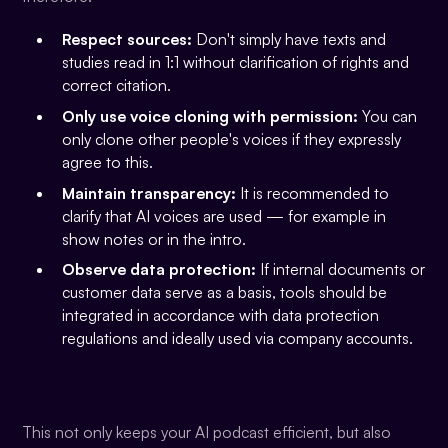
Respect sources:
Don't simply have texts and
studies read in 1:1 without clarification of rights and
correct citation.
Only use voice cloning with permission:
You can
only clone other people's voices if they expressly
agree to this.
Maintain transparency:
It is recommended to
clarify that AI voices are used — for example in
show notes or in the intro.
Observe data protection:
If internal documents or
customer data serve as a basis, tools should be
integrated in accordance with data protection
regulations and ideally used via company accounts.
This not only keeps your AI podcast efficient, but also