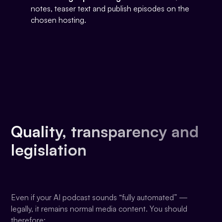
notes, teaser text and publish episodes on the
chosen hosting.
Quality, transparency and
legislation
Even if your AI podcast sounds “fully automated” —
legally, it remains normal media content. You should
therefore: