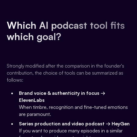
Which AI podcast tool fits
which goal?
Strongly modified after the comparison in the founder's
contribution, the choice of tools can be summarized as
follows:
Brand voice & authenticity in focus →
ElevenLabs
When timbre, recognition and fine-tuned emotions
are paramount.
Series production and video podcast → HeyGen
If you want to produce many episodes in a similar