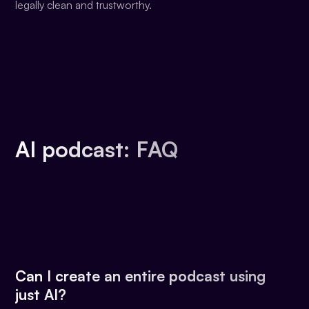
legally clean and trustworthy.
AI podcast: FAQ
Can I create an entire podcast using
just AI?