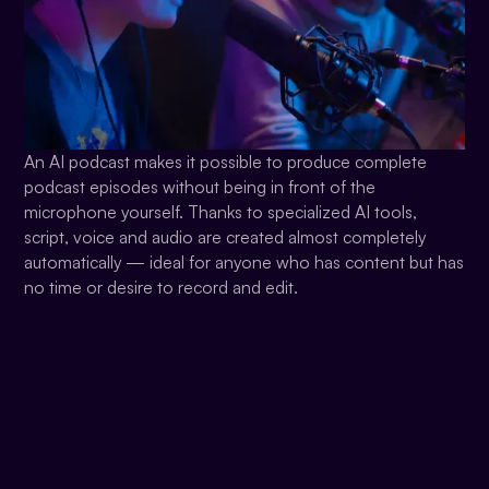
An AI podcast makes it possible to produce complete
podcast episodes without being in front of the
microphone yourself. Thanks to specialized AI tools,
script, voice and audio are created almost completely
automatically — ideal for anyone who has content but has
no time or desire to record and edit.