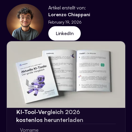
Artikel erstellt von:
Lorenzo Chiappani
February 19, 2026
LinkedIn
KI-Tool-Vergleich 2026
kostenlos herunterladen