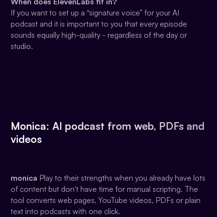
When does ElevenLabs fit in?
If you want to set up a “signature voice” for your AI
podcast and it is important to you that every episode
sounds equally high-quality - regardless of the day or
studio.
Monica: AI podcast from web, PDFs and
videos
monica
Play to their strengths when you already have lots
of content but don't have time for manual scripting. The
tool converts web pages, YouTube videos, PDFs or plain
text into podcasts with one click.