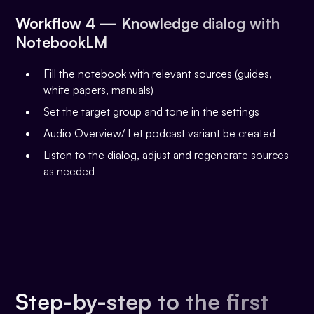
Workflow 4 — Knowledge dialog with
NotebookLM
Fill the notebook with relevant sources (guides,
white papers, manuals)
Set the target group and tone in the settings
Audio Overview/ Let podcast variant be created
Listen to the dialog, adjust and regenerate sources
as needed
Step-by-step to the first