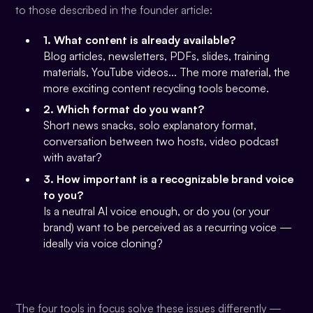
to those described in the founder article:
1. What content is already available?
Blog articles, newsletters, PDFs, slides, training
materials, YouTube videos... The more material, the
more exciting content recycling tools become.
2. Which format do you want?
Short news snacks, solo explanatory format,
conversation between two hosts, video podcast
with avatar?
3. How important is a recognizable brand voice
to you?
Is a neutral AI voice enough, or do you (or your
brand) want to be perceived as a recurring voice —
ideally via voice cloning?
The four tools in focus solve these issues differently —