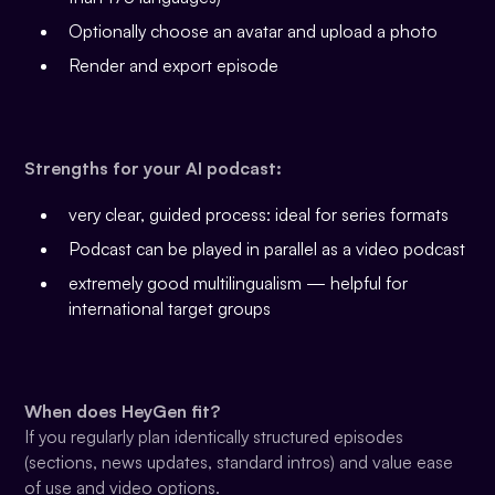
Optionally choose an avatar and upload a photo
Render and export episode
Strengths for your AI podcast:
very clear, guided process: ideal for series formats
Podcast can be played in parallel as a video podcast
extremely good multilingualism — helpful for
international target groups
When does HeyGen fit?
If you regularly plan identically structured episodes
(sections, news updates, standard intros) and value ease
of use and video options.