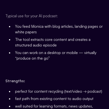
Typical use for your AI podcast:
You feed Monica with blog articles, landing pages or
white papers
The tool extracts core content and creates a
structured audio episode
You can work on a desktop or mobile — virtually
“produce on the go”
Strengths:
perfect for content recycling (text/video → podcast)
fast path from existing content to audio output
well suited for learning formats, news updates,