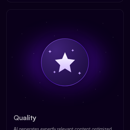
Quality
AI generates expertly relevant content optimized