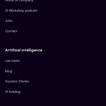
AI Workshop podcast
Jobs
Contact
Artificial intelligence
use cases
blog
Success Stories
AI funding