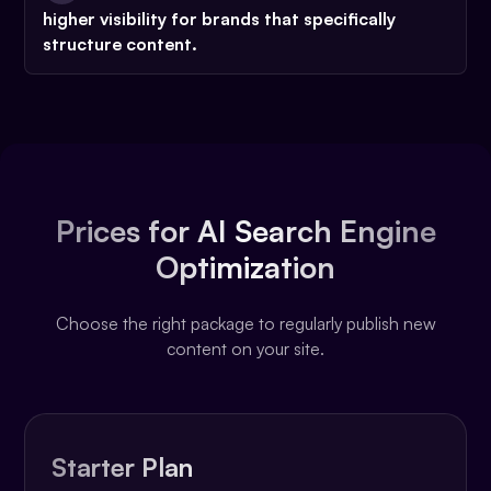
higher visibility
for brands that specifically
structure content.
Prices for AI Search Engine
Optimization
Choose the right package to regularly publish new
content on your site.
Starter Plan