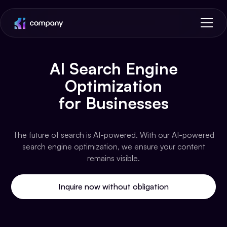
AI Search Engine
Optimization
for Businesses
The future of search is AI-powered. With our AI-powered
search engine optimization, we ensure your content
remains visible.
Inquire now without obligation