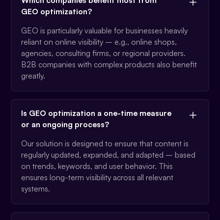
GEO optimization?
GEO is particularly valuable for businesses heavily
reliant on online visibility – e.g., online shops,
agencies, consulting firms, or regional providers.
B2B companies with complex products also benefit
greatly.
Is GEO optimization a one-time measure
or an ongoing process?
Our solution is designed to ensure that content is
regularly updated, expanded, and adapted – based
on trends, keywords, and user behavior. This
ensures long-term visibility across all relevant
systems.