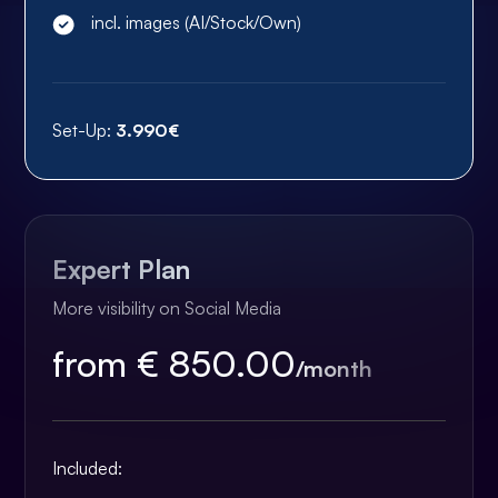
incl. images (AI/Stock/Own)
Set-Up:
3.990€
Expert Plan
More visibility on Social Media
from € 850.00
/month
Included: