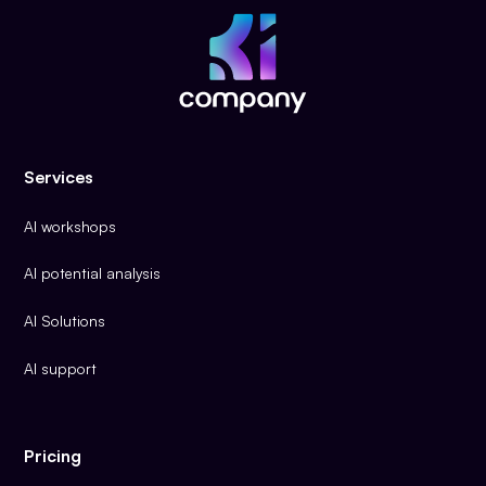
Services
AI workshops
AI potential analysis
AI Solutions
AI support
Pricing