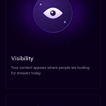
Visibility
Your content appears where people are looking
for answers today.