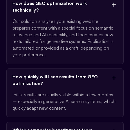
How does GEO optimization work
technically?
Our solution analyzes your existing website,
prepares content with a special focus on semantic
relevance and AI readability, and then creates new
texts tailored for generative systems. Publication is
automated or provided as a draft, depending on
your preference.
How quickly will I see results from GEO
optimization?
Initial results are usually visible within a few months
– especially in generative AI search systems, which
quickly adapt new content.
Which companies benefit most from