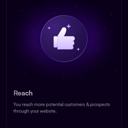
Reach
You reach more potential customers & prospects
through your website.