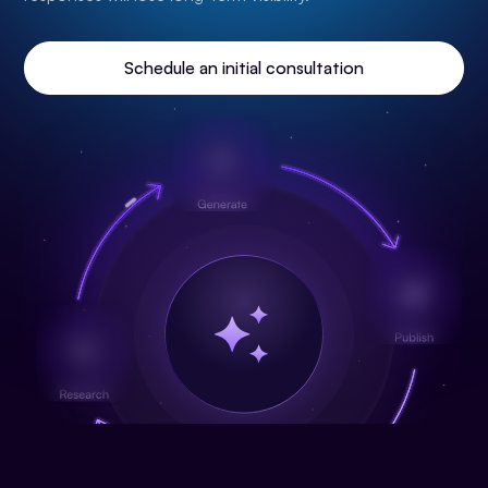
Schedule an initial consultation