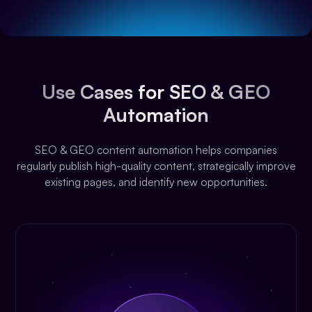
Use Cases for SEO & GEO
Automation
SEO & GEO content automation helps companies
regularly publish high-quality content, strategically improve
existing pages, and identify new opportunities.