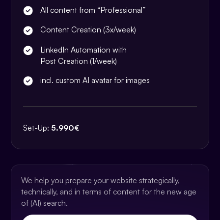
All content from “Professional”
Content Creation (3x/week)
LinkedIn Automation with
Post Creation (1/week)
incl. custom AI avatar for images
Set-Up:
5.990€
We help you prepare your website strategically,
technically, and in terms of content for the new age
of (AI) search.