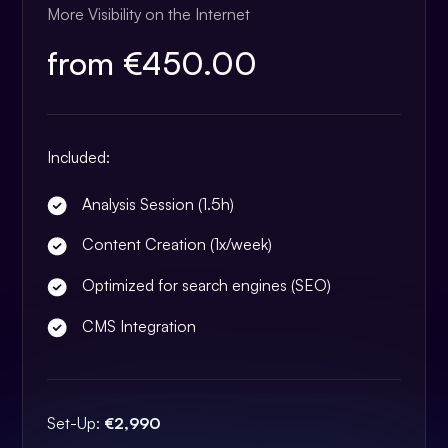
More Visibility on the Internet
from €450.00
Included:
Analysis Session (1.5h)
Content Creation (1x/week)
Optimized for search engines (SEO)
CMS Integration
Set-Up:
€2,990