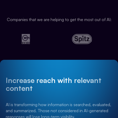
Companies that we are helping to get the most out of AI:
Increase reach with relevant
content
AI is transforming how information is searched, evaluated,
and summarized. Those not considered in AI-generated
responses will lose long-term visibility.