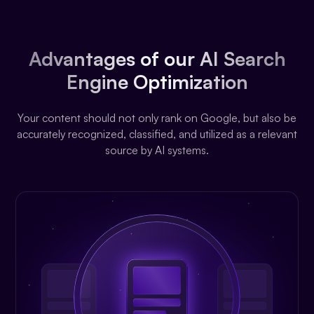
Advantages of our AI Search
Engine Optimization
Your content should not only rank on Google, but also be
accurately recognized, classified, and utilized as a relevant
source by AI systems.