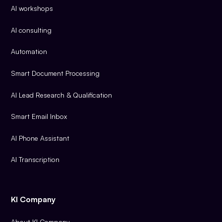
AI workshops
AI consulting
Automation
Smart Document Processing
AI Lead Research & Qualification
Smart Email Inbox
AI Phone Assistant
AI Transcription
KI Company
About KI Company