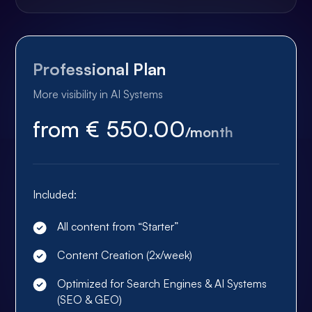
Professional Plan
More visibility in AI Systems
from € 550.00
/month
Included:
All content from “Starter”
Content Creation (2x/week)
Optimized for Search Engines & AI Systems
(SEO & GEO)