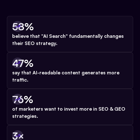
58%
believe that "AI Search" fundamentally changes
their SEO strategy.
47%
say that AI-readable content
generates more
traffic.
76%
of marketers want to invest more in SEO & GEO
strategies.
3×