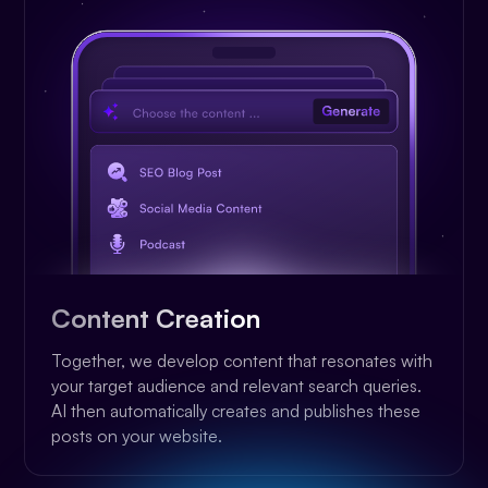
Content Creation
Together, we develop content that resonates with
your target audience and relevant search queries.
AI then automatically creates and publishes these
posts on your website.