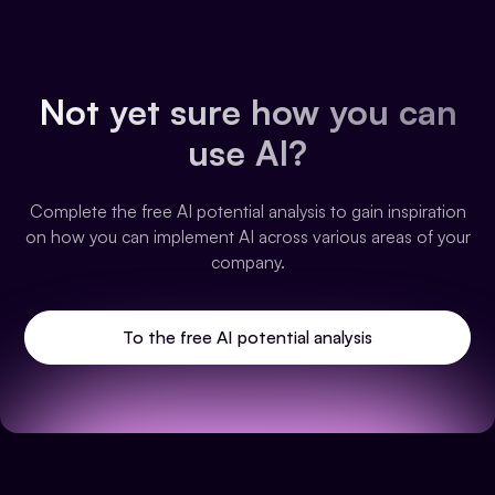
Not yet sure how you can
use AI?
Complete the free AI potential analysis to gain inspiration
on how you can implement AI across various areas of your
company.
To the free AI potential analysis