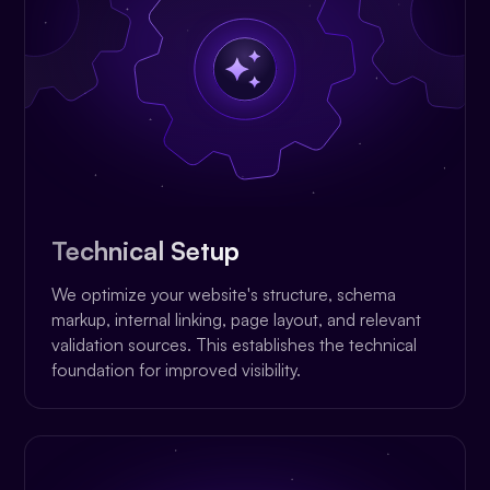
Technical Setup
We optimize your website's structure, schema
markup, internal linking, page layout, and relevant
validation sources. This establishes the technical
foundation for improved visibility.