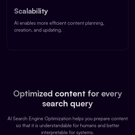
Scalability
AI enables more efficient content planning,
creation, and updating.
Optimized content for every
search query
AI Search Engine Optimization helps you prepare content
so that it is understandable for humans and better
interpretable for systems.