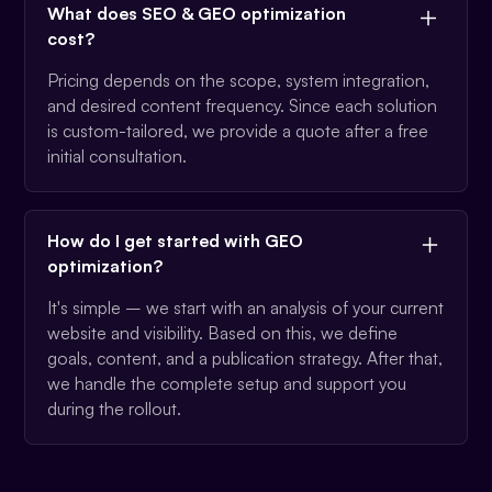
What does SEO & GEO optimization
cost?
Pricing depends on the scope, system integration,
and desired content frequency. Since each solution
is custom-tailored, we provide a quote after a free
initial consultation.
How do I get started with GEO
optimization?
It's simple – we start with an analysis of your current
website and visibility. Based on this, we define
goals, content, and a publication strategy. After that,
we handle the complete setup and support you
during the rollout.