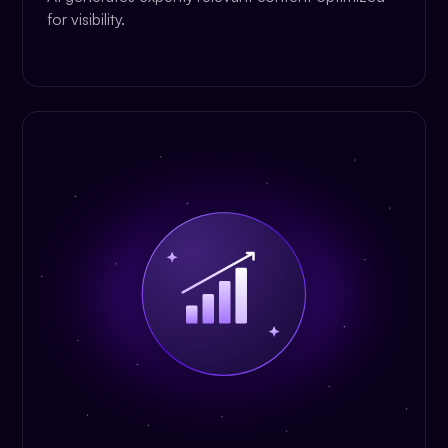
for visibility.