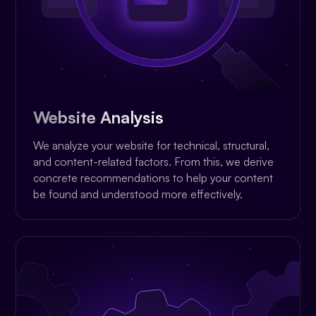
Website Analysis
We analyze your website for technical, structural,
and content-related factors. From this, we derive
concrete recommendations to help your content
be found and understood more effectively.