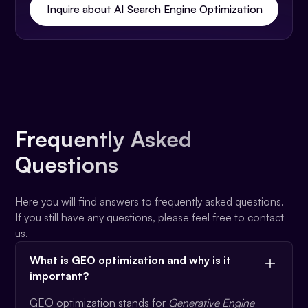
Inquire about AI Search Engine Optimization
Frequently Asked
Questions
Here you will find answers to frequently asked questions.
If you still have any questions, please feel free to contact
us.
What is GEO optimization and why is it
important?
GEO optimization stands for
Generative Engine