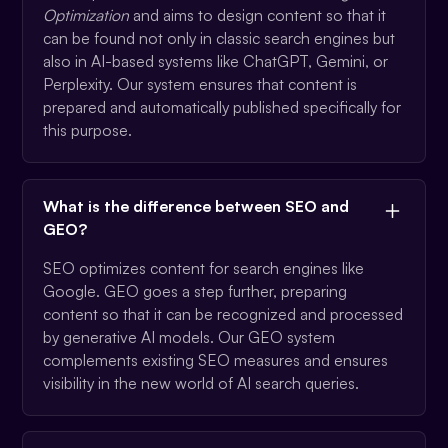
Optimization
and aims to design content so that it
can be found not only in classic search engines but
also in AI-based systems like ChatGPT, Gemini, or
Perplexity. Our system ensures that content is
prepared and automatically published specifically for
this purpose.
What is the difference between SEO and
GEO?
SEO optimizes content for search engines like
Google. GEO goes a step further, preparing
content so that it can be recognized and processed
by generative AI models. Our GEO system
complements existing SEO measures and ensures
visibility in the new world of AI search queries.