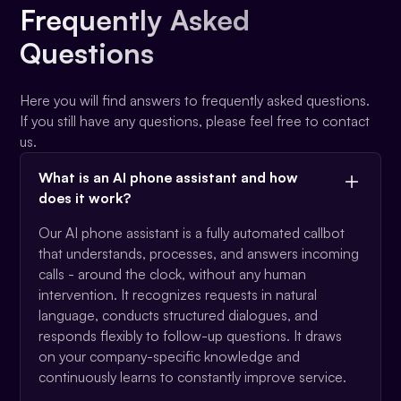
Frequently Asked
Questions
Here you will find answers to frequently asked questions.
If you still have any questions, please feel free to contact
us.
What is an AI phone assistant and how
does it work?
Our AI phone assistant is a fully automated callbot
that understands, processes, and answers incoming
calls - around the clock, without any human
intervention. It recognizes requests in natural
language, conducts structured dialogues, and
responds flexibly to follow-up questions. It draws
on your company-specific knowledge and
continuously learns to constantly improve service.