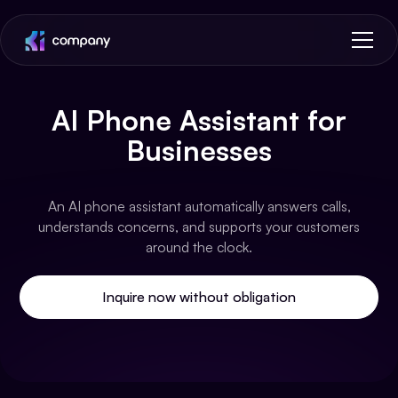
AI Phone Assistant for
Businesses
An AI phone assistant automatically answers calls,
understands concerns, and supports your customers
around the clock.
Inquire now without obligation