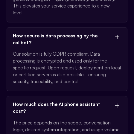
This elevates your service experience to a new
level.
How secure is data processing by the
callbot?
Our solution is fully GDPR compliant. Data
processing is encrypted and used only for the
specific request. Upon request, deployment on local
or certified servers is also possible - ensuring
security, traceability, and control.
How much does the AI phone assistant
cost?
The price depends on the scope, conversation
logic, desired system integration, and usage volume.