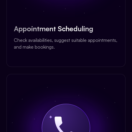
Appointment Scheduling
Check availabilities, suggest suitable appointments,
and make bookings.