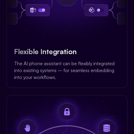
Flexible Integration
The AI phone assistant can be flexibly integrated
into existing systems – for seamless embedding
into your workflows.