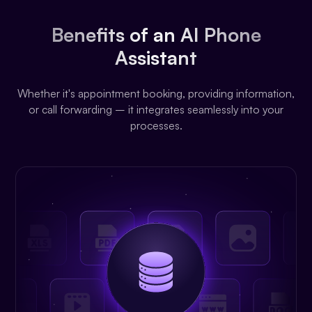
Benefits of an AI Phone
Assistant
Whether it's appointment booking, providing information,
or call forwarding – it integrates seamlessly into your
processes.