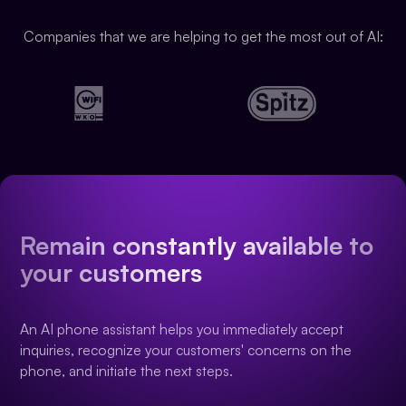
Companies that we are helping to get the most out of AI:
Remain constantly available to
your customers
An AI phone assistant helps you immediately accept
inquiries, recognize your customers' concerns on the
phone, and initiate the next steps.