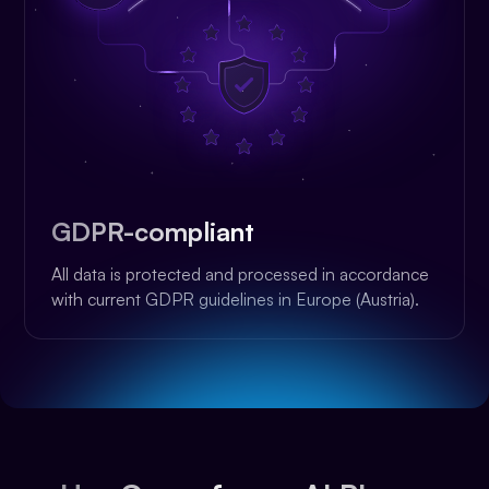
GDPR-compliant
All data is protected and processed in accordance
with current GDPR guidelines in Europe (Austria).