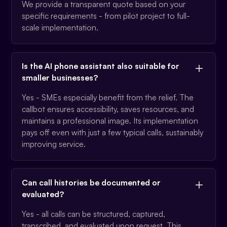
We provide a transparent quote based on your
specific requirements - from pilot project to full-
scale implementation.
Is the AI phone assistant also suitable for
smaller businesses?
Yes - SMEs especially benefit from the relief. The
callbot ensures accessibility, saves resources, and
maintains a professional image. Its implementation
pays off even with just a few typical calls, sustainably
improving service.
Can call histories be documented or
evaluated?
Yes - all calls can be structured, captured,
transcribed, and evaluated upon request. This