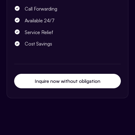
Call Forwarding
Available 24/7
Service Relief
Cost Savings
Inquire now without obligation