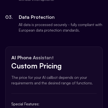
03.
Data Protection
All data is processed securely - fully compliant with
European data protection standards.
AI Phone Assistant
Custom Pricing
The price for your AI callbot depends on your
requirements and the desired range of functions.
Special Features: