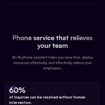
Phone service that relieves
your team
An AI phone assistant helps you save time, deploy
resources effectively, and effectively relieve your
employees.
60%
of inquiries can be resolved without human
intervention.