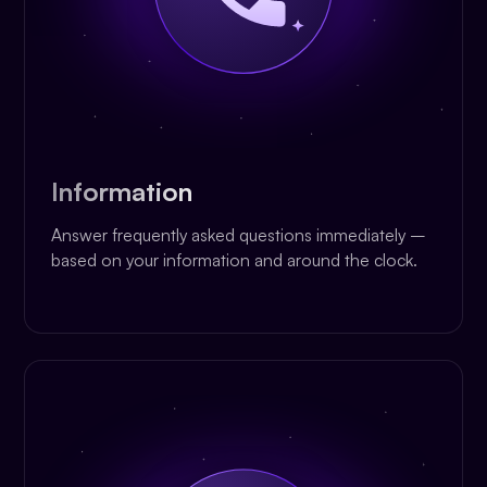
Information
Answer frequently asked questions immediately –
based on your information and around the clock.