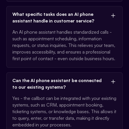
What specific tasks does an AI phone
assistant handle in customer service?
An AI phone assistant handles standardized calls -
such as appointment scheduling, information
requests, or status inquiries. This relieves your team,
improves accessibility, and ensures a professional
first point of contact - even outside business hours.
Can the AI phone assistant be connected
to our existing systems?
Yes - the callbot can be integrated with your existing
systems, such as CRM, appointment booking,
ticketing systems, or knowledge bases. This allows it
to query, enter, or transfer data, making it directly
embedded in your processes.