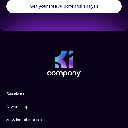
Get your free AI potential analysis
Services
AI workshops
AI potential analysis