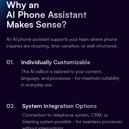
Why an
AI Phone Assistant
Makes Sense?
An AI phone assistant supports your team where phone
inquiries are recurring, time-sensitive, or well-structured.
01.
Individually Customizable
The AI callbot is tailored to your content,
language, and processes - for maximum suitability
in everyday use.
02.
System Integration Options
Connection to telephone system, CRM, or
ticketing system possible - for seamless processes
without interruptions.