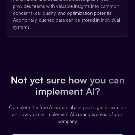
provides teams with valuable insights into common
concerns, call quality, and optimization potential.
Additionally, queried data can be stored in individual
systems.
Not yet sure how you can
implement AI?
Complete the free AI potential analysis to get inspiration
on how you can implement AI in various areas of your
company.