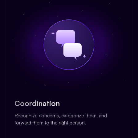
Coordination
Recognize concerns, categorize them, and
forward them to the right person.