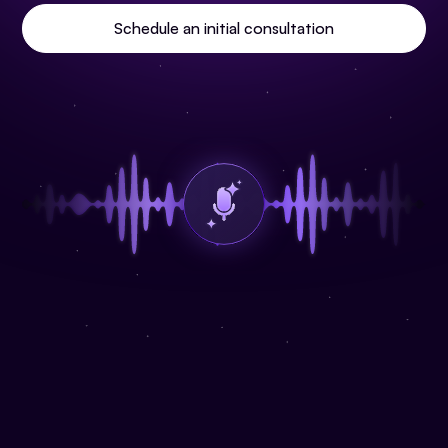
Schedule an initial consultation