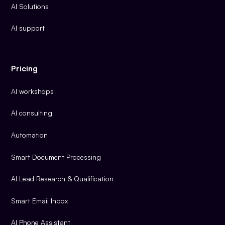
AI Solutions
AI support
Pricing
AI workshops
AI consulting
Automation
Smart Document Processing
AI Lead Research & Qualification
Smart Email Inbox
AI Phone Assistant