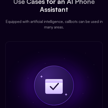
Use Cases for an AI Phone
Assistant
Equipped with artificial intelligence, callbots can be used in
many areas.