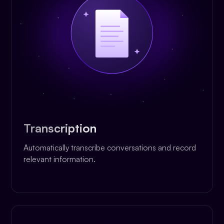
Transcription
Automatically transcribe conversations and record
relevant information.