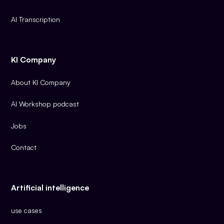
AI Transcription
KI Company
About KI Company
AI Workshop podcast
Jobs
Contact
Artificial intelligence
use cases