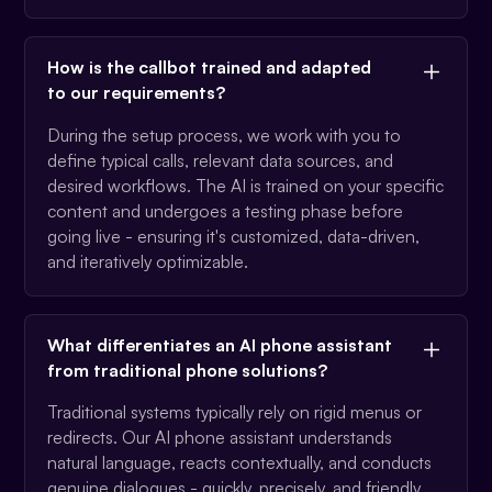
How is the callbot trained and adapted
to our requirements?
During the setup process, we work with you to
define typical calls, relevant data sources, and
desired workflows. The AI is trained on your specific
content and undergoes a testing phase before
going live - ensuring it's customized, data-driven,
and iteratively optimizable.
What differentiates an AI phone assistant
from traditional phone solutions?
Traditional systems typically rely on rigid menus or
redirects. Our AI phone assistant understands
natural language, reacts contextually, and conducts
genuine dialogues - quickly, precisely, and friendly.