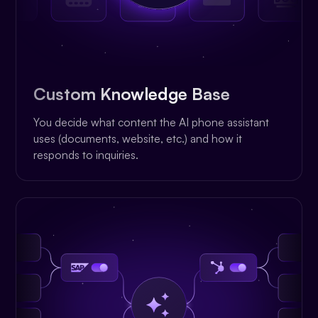
Custom Knowledge Base
You decide what content the AI phone assistant
uses (documents, website, etc.) and how it
responds to inquiries.