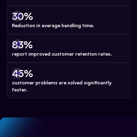
30%
Reduction in average handling time.
83%
report improved customer retention rates.
45%
customer problems are solved significantly
faster.