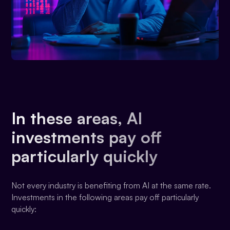
In these areas, AI
investments pay off
particularly quickly
Not every industry is benefiting from AI at the same rate.
Investments in the following areas pay off particularly
quickly: