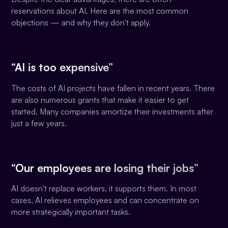
reservations about AI. Here are the most common
objections — and why they don't apply.
“AI is too expensive”
The costs of AI projects have fallen in recent years. There
are also numerous grants that make it easier to get
started. Many companies amortize their investments after
just a few years.
“Our employees are losing their jobs”
AI doesn't replace workers, it supports them. In most
cases, AI relieves employees and can concentrate on
more strategically important tasks.