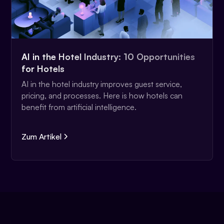
AI in the Hotel Industry: 10 Opportunities
for Hotels
AI in the hotel industry improves guest service,
pricing, and processes. Here is how hotels can
benefit from artificial intelligence.
Zum Artikel