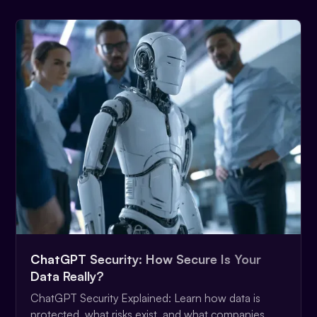
ChatGPT Security: How Secure Is Your
Data Really?
ChatGPT Security Explained: Learn how data is
protected, what risks exist, and what companies