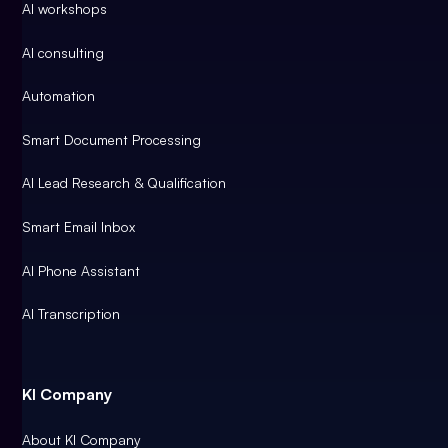
AI workshops
AI consulting
Automation
Smart Document Processing
AI Lead Research & Qualification
Smart Email Inbox
AI Phone Assistant
AI Transcription
KI Company
About KI Company