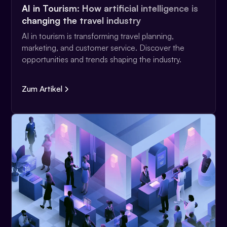
AI in Tourism: How artificial intelligence is
changing the travel industry
AI in tourism is transforming travel planning,
marketing, and customer service. Discover the
opportunities and trends shaping the industry.
Zum Artikel