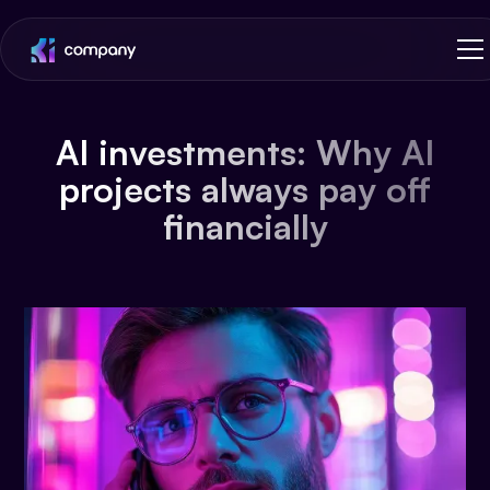
AI investments: Why AI
projects always pay off
financially