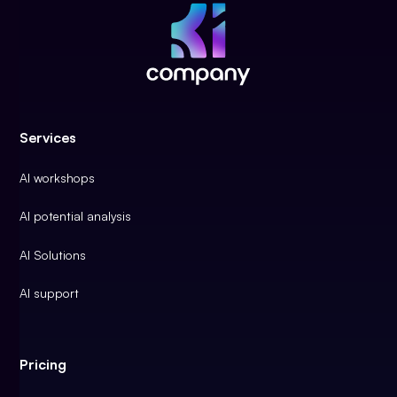
Services
AI workshops
AI potential analysis
AI Solutions
AI support
Pricing