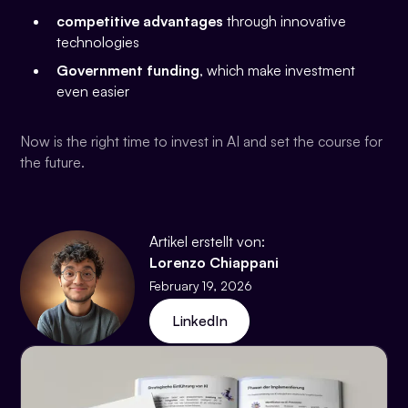
competitive advantages
through innovative
technologies
Government funding
, which make investment
even easier
Now is the right time to invest in AI and set the course for
the future.
Artikel erstellt von:
Lorenzo Chiappani
February 19, 2026
LinkedIn