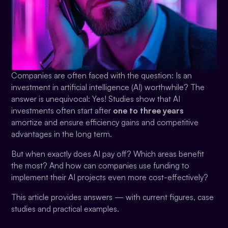
Companies are often faced with the question: Is an
investment in artificial intelligence (AI) worthwhile? The
answer is unequivocal: Yes! Studies show that AI
investments often start after
one to three years
amortize and ensure efficiency gains and competitive
advantages in the long term.
But when exactly does AI pay off? Which areas benefit
the most? And how can companies use funding to
implement their AI projects even more cost-effectively?
This article provides answers — with current figures, case
studies and practical examples.