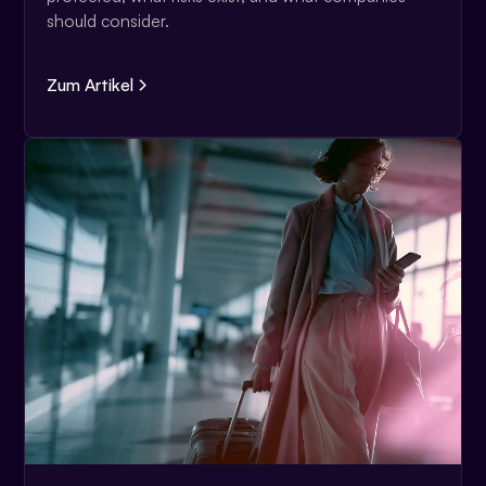
should consider.
Zum Artikel