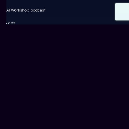
AI Workshop podcast
Jobs
Contact
Artificial intelligence
use cases
blog
Success Stories
AI funding