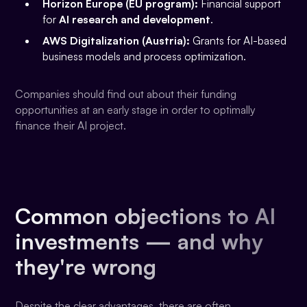
Horizon Europe (EU program):
Financial support
for
AI research and development
.
AWS Digitalization (Austria):
Grants for AI-based
business models and process optimization.
Companies should find out about their funding
opportunities at an early stage in order to optimally
finance their AI project.
Common objections to AI
investments — and why
they're wrong
Despite the clear advantages, there are often