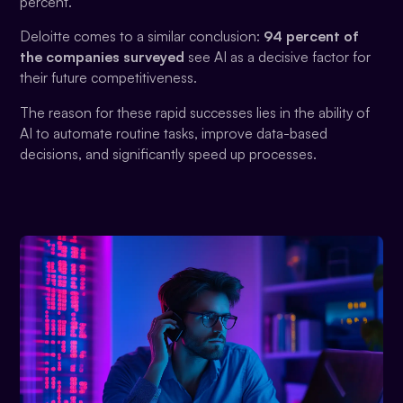
percent.
Deloitte comes to a similar conclusion:
94 percent of
the companies surveyed
see AI as a decisive factor for
their future competitiveness.
The reason for these rapid successes lies in the ability of
AI to automate routine tasks, improve data-based
decisions, and significantly speed up processes.