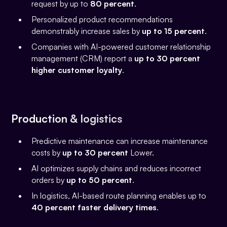
request by up to
80 percent
.
Personalized product recommendations
demonstrably increase sales by
up to 15 percent
.
Companies with AI-powered customer relationship
management (CRM) report a
up to 30 percent
higher customer loyalty
.
Production & logistics
Predictive maintenance can increase maintenance
costs by
up to 30 percent
Lower.
AI optimizes supply chains and reduces incorrect
orders by
up to 50 percent
.
In logistics, AI-based route planning enables up to
40 percent faster delivery times
.