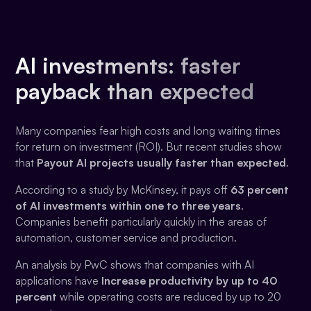
AI investments: faster
payback than expected
Many companies fear high costs and long waiting times
for return on investment (ROI). But recent studies show
that
Payout AI projects usually faster than expected
.
According to a study by McKinsey, it pays off
63 percent
of AI investments within one to three years
.
Companies benefit particularly quickly in the areas of
automation, customer service and production.
An analysis by PwC shows that companies with AI
applications have
Increase productivity by up to 40
percent
while operating costs are reduced by up to 20