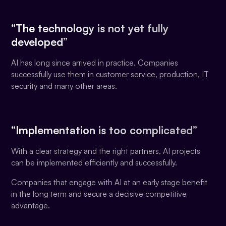
“The technology is not yet fully
developed”
AI has long since arrived in practice. Companies
successfully use them in customer service, production, IT
security and many other areas.
“Implementation is too complicated”
With a clear strategy and the right partners, AI projects
can be implemented efficiently and successfully.
Companies that engage with AI at an early stage benefit
in the long term and secure a decisive competitive
advantage.