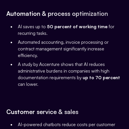
Automation & process optimization
AI saves up to
50 percent of working time
for
recurring tasks.
Automated accounting, invoice processing or
contract management significantly increase
efficiency.
A study by Accenture shows that AI reduces
administrative burdens in companies with high
documentation requirements by
up to 70 percent
can lower.
Customer service & sales
AI-powered chatbots reduce costs per customer