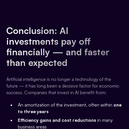
Conclusion: AI
investments pay off
financially — and faster
than expected
Artificial intelligence is no longer a technology of the
future — it has long been a decisive factor for economic
success. Companies that invest in AI benefit from:
An amortization of the investment, often within
one
to three years
Efficiency gains and cost reductions
in many
business areas