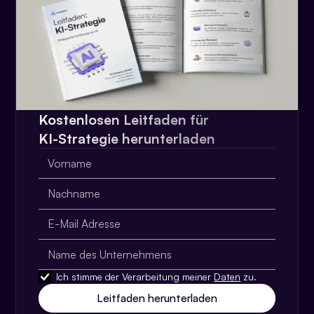
Kostenlosen Leitfaden für
KI-Strategie herunterladen
Ich stimme der Verarbeitung meiner
Daten
zu.