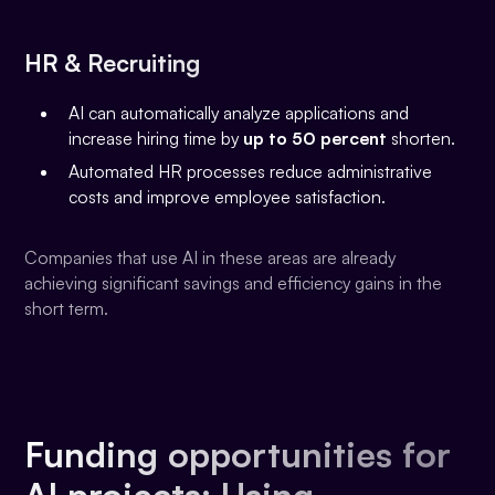
HR & Recruiting
AI can automatically analyze applications and
increase hiring time by
up to 50 percent
shorten.
Automated HR processes reduce administrative
costs and improve employee satisfaction.
Companies that use AI in these areas are already
achieving significant savings and efficiency gains in the
short term.
Funding opportunities for
AI projects: Using