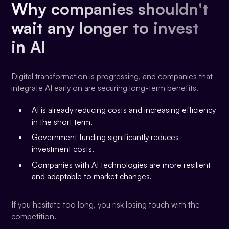
Why companies shouldn't
wait any longer to invest
in AI
Digital transformation is progressing, and companies that
integrate AI early on are securing long-term benefits.
AI is already reducing costs and increasing efficiency
in the short term.
Government funding significantly reduces
investment costs.
Companies with AI technologies are more resilient
and adaptable to market changes.
If you hesitate too long, you risk losing touch with the
competition.