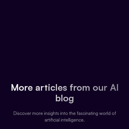
More articles from our AI
blog
Discover more insights into the fascinating world of
artificial intelligence.