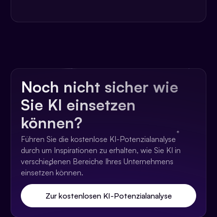
Noch nicht sicher wie
Sie KI einsetzen
können?
Führen Sie die kostenlose KI-Potenzialanalyse
durch um Inspirationen zu erhalten, wie Sie KI in
verschiedenen Bereiche Ihres Unternehmens
einsetzen können.
Zur kostenlosen KI-Potenzialanalyse