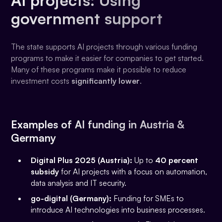
government support
The state supports AI projects through various funding
programs to make it easier for companies to get started.
Many of these programs make it possible to reduce
investment costs
significantly lower
.
Examples of AI funding in Austria &
Germany
Digital Plus 2025 (Austria):
Up to
40 percent
subsidy
for AI projects with a focus on automation,
data analysis and IT security.
go-digital (Germany):
Funding for SMEs to
introduce AI technologies into business processes.