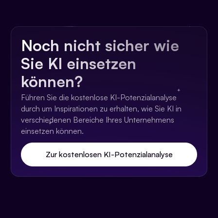
Noch nicht sicher wie
Sie KI einsetzen
können?
Führen Sie die kostenlose KI-Potenzialanalyse
durch um Inspirationen zu erhalten, wie Sie KI in
verschiedenen Bereiche Ihres Unternehmens
einsetzen können.
Zur kostenlosen KI-Potenzialanalyse