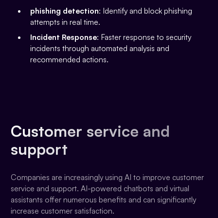
phishing detection
: Identify and block phishing
attempts in real time.
Incident Response
: Faster response to security
incidents through automated analysis and
recommended actions.
Customer service and
support
Companies are increasingly using AI to improve customer
service and support. AI-powered chatbots and virtual
assistants offer numerous benefits and can significantly
increase customer satisfaction.