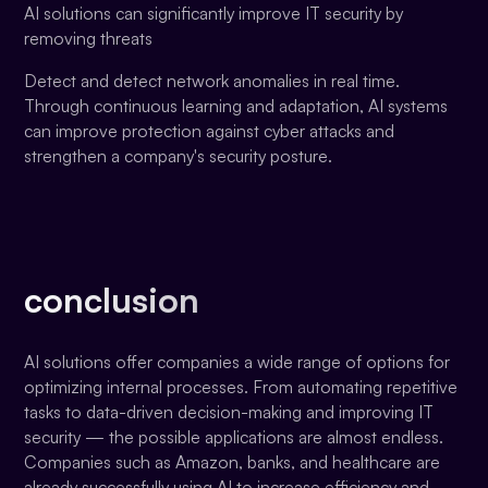
AI solutions can significantly improve IT security by
removing threats
Detect and detect network anomalies in real time.
Through continuous learning and adaptation, AI systems
can improve protection against cyber attacks and
strengthen a company's security posture.
conclusion
AI solutions offer companies a wide range of options for
optimizing internal processes. From automating repetitive
tasks to data-driven decision-making and improving IT
security — the possible applications are almost endless.
Companies such as Amazon, banks, and healthcare are
already successfully using AI to increase efficiency and