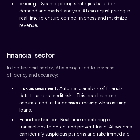
pricing
: Dynamic pricing strategies based on
demand and market analysis. AI can adjust pricing in
real time to ensure competitiveness and maximize
revenue.
financial sector
In the financial sector, AI is being used to increase
efficiency and accuracy:
risk assessment
: Automatic analysis of financial
data to assess credit risks. This enables more
accurate and faster decision-making when issuing
loans.
Fraud detection
: Real-time monitoring of
transactions to detect and prevent fraud. AI systems
can identify suspicious patterns and take immediate