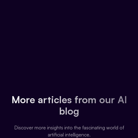
More articles from our AI
blog
Discover more insights into the fascinating world of
artificial intelligence.