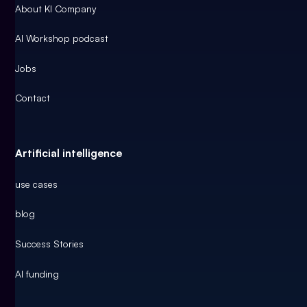
About KI Company
AI Workshop podcast
Jobs
Contact
Artificial intelligence
use cases
blog
Success Stories
AI funding