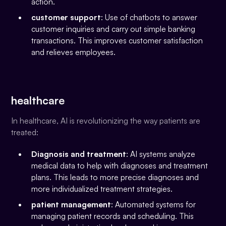
action.
customer support
: Use of chatbots to answer
customer inquiries and carry out simple banking
transactions. This improves customer satisfaction
and relieves employees.
healthcare
In healthcare, AI is revolutionizing the way patients are
treated:
Diagnosis and treatment
: AI systems analyze
medical data to help with diagnoses and treatment
plans. This leads to more precise diagnoses and
more individualized treatment strategies.
patient management
: Automated systems for
managing patient records and scheduling. This