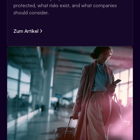
protected, what risks exist, and what companies
should consider.
Zum Artikel