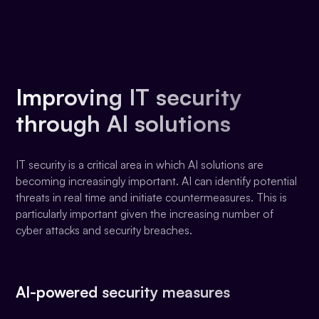
Improving IT security
through AI solutions
IT security is a critical area in which AI solutions are
becoming increasingly important. AI can identify potential
threats in real time and initiate countermeasures. This is
particularly important given the increasing number of
cyber attacks and security breaches.
AI-powered security measures