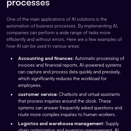
processes
One of the main applications of AI solutions is the
automation of business processes. By implementing AI,
companies can perform a wide range of tasks more
efficiently and without errors. Here are a few examples of
how AI can be used in various areas:
Accounting and finances
: Automatic processing of
invoices and financial reports. AI-powered systems
can capture and process data quickly and precisely,
which significantly reduces the workload for
employees.
customer service
: Chatbots and virtual assistants
that process inquiries around the clock. These
systems can answer frequently asked questions and
route more complex inquiries to human workers.
Logistics and warehouse management
: Supply
chain optimization and inventory management. AI