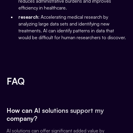
reduces administrative burdens and improves
efficiency in healthcare.
research
: Accelerating medical research by
analyzing large data sets and identifying new
treatments. AI can identify patterns in data that
would be difficult for human researchers to discover.
FAQ
How can AI solutions support my
company?
AI solutions can offer significant added value by