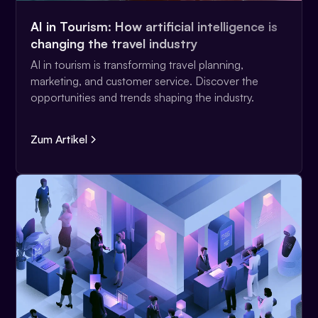
AI in Tourism: How artificial intelligence is
changing the travel industry
AI in tourism is transforming travel planning,
marketing, and customer service. Discover the
opportunities and trends shaping the industry.
Zum Artikel