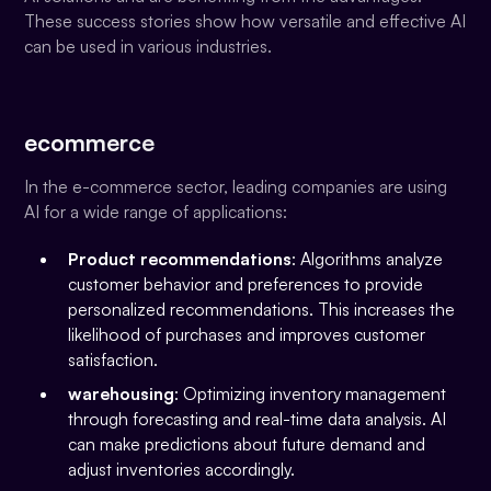
These success stories show how versatile and effective AI
can be used in various industries.
ecommerce
In the e-commerce sector, leading companies are using
AI for a wide range of applications:
Product recommendations
: Algorithms analyze
customer behavior and preferences to provide
personalized recommendations. This increases the
likelihood of purchases and improves customer
satisfaction.
warehousing
: Optimizing inventory management
through forecasting and real-time data analysis. AI
can make predictions about future demand and
adjust inventories accordingly.