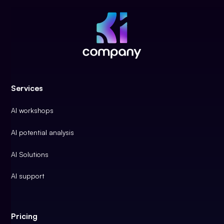
Services
AI workshops
AI potential analysis
AI Solutions
AI support
Pricing