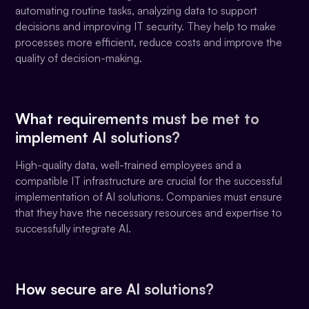
automating routine tasks, analyzing data to support
decisions and improving IT security. They help to make
processes more efficient, reduce costs and improve the
quality of decision-making.
What requirements must be met to
implement AI solutions?
High-quality data, well-trained employees and a
compatible IT infrastructure are crucial for the successful
implementation of AI solutions. Companies must ensure
that they have the necessary resources and expertise to
successfully integrate AI.
How secure are AI solutions?