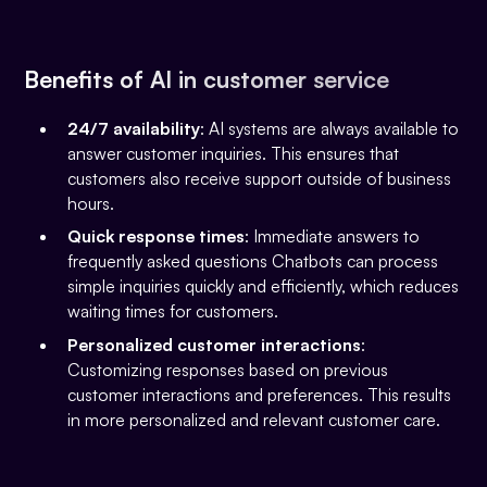
Benefits of AI in customer service
24/7 availability
: AI systems are always available to
answer customer inquiries. This ensures that
customers also receive support outside of business
hours.
Quick response times
: Immediate answers to
frequently asked questions Chatbots can process
simple inquiries quickly and efficiently, which reduces
waiting times for customers.
Personalized customer interactions
:
Customizing responses based on previous
customer interactions and preferences. This results
in more personalized and relevant customer care.