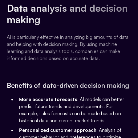
Data analysis and decision
making
AI is particularly effective in analyzing big amounts of data
and helping with decision making. By using machine
learning and data analysis tools, companies can make
informed decisions based on accurate data.
Benefits of data-driven decision making
More accurate forecasts
: AI models can better
predict future trends and developments. For
example, sales forecasts can be made based on
historical data and current market trends.
Personalized customer approach
: Analysis of
customer behavior and preferences to optimize