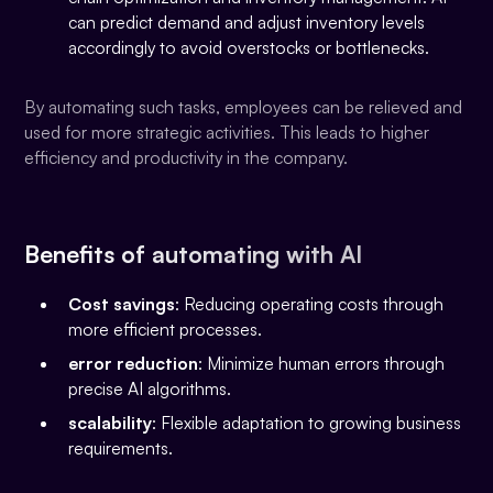
can predict demand and adjust inventory levels
accordingly to avoid overstocks or bottlenecks.
By automating such tasks, employees can be relieved and
used for more strategic activities. This leads to higher
efficiency and productivity in the company.
Benefits of automating with AI
Cost savings
: Reducing operating costs through
more efficient processes.
error reduction
: Minimize human errors through
precise AI algorithms.
scalability
: Flexible adaptation to growing business
requirements.