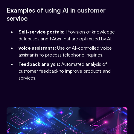
Examples of using AI in customer
service
Self-service portals
: Provision of knowledge
databases and FAQs that are optimized by AI.
voice assistants
: Use of AI-controlled voice
assistants to process telephone inquiries.
Feedback analysis
: Automated analysis of
customer feedback to improve products and
services.