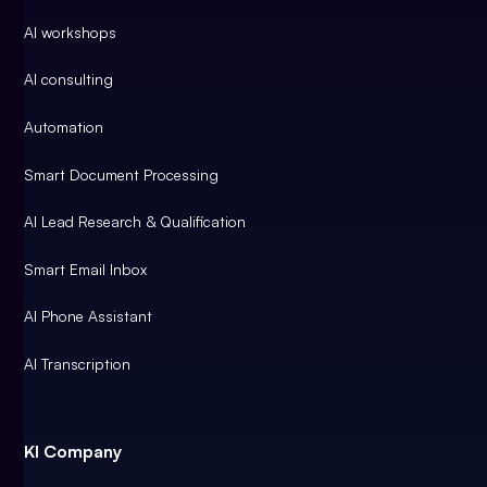
AI workshops
AI consulting
Automation
Smart Document Processing
AI Lead Research & Qualification
Smart Email Inbox
AI Phone Assistant
AI Transcription
KI Company