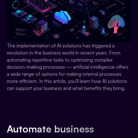
The implementation of AI solutions has triggered a
revolution in the business world in recent years. From
automating repetitive tasks to optimizing complex
decision-making processes — artificial intelligence offers
a wide range of options for making internal processes
more efficient. In this article, you'll learn how AI solutions
can support your business and what benefits they bring.
Automate business