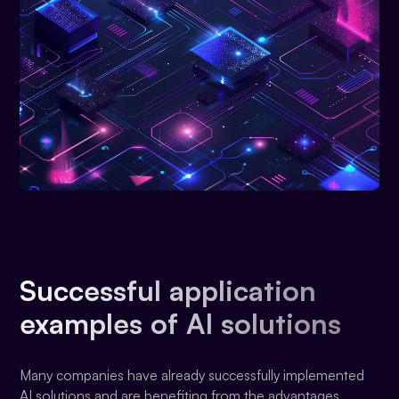
Successful application
examples of AI solutions
Many companies have already successfully implemented
AI solutions and are benefiting from the advantages.