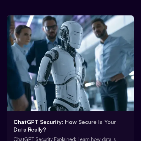
ChatGPT Security: How Secure Is Your
Data Really?
ChatGPT Security Explained: Learn how data is