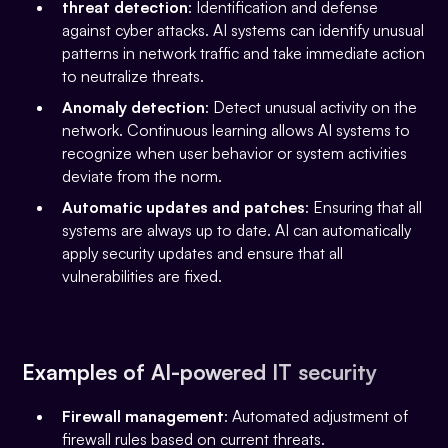
threat detection
: Identification and defense
against cyber attacks. AI systems can identify unusual
patterns in network traffic and take immediate action
to neutralize threats.
Anomaly detection
: Detect unusual activity on the
network. Continuous learning allows AI systems to
recognize when user behavior or system activities
deviate from the norm.
Automatic updates and patches
: Ensuring that all
systems are always up to date. AI can automatically
apply security updates and ensure that all
vulnerabilities are fixed.
Examples of AI-powered IT security
Firewall management
: Automated adjustment of
firewall rules based on current threats.