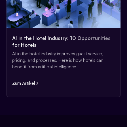
AI in the Hotel Industry: 10 Opportunities
for Hotels
AI in the hotel industry improves guest service,
pricing, and processes. Here is how hotels can
benefit from artificial intelligence.
Zum Artikel