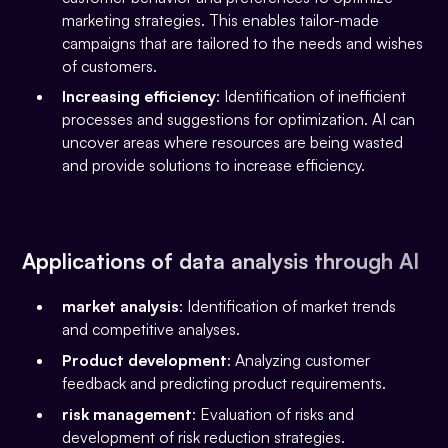
marketing strategies. This enables tailor-made
campaigns that are tailored to the needs and wishes
of customers.
Increasing efficiency
: Identification of inefficient
processes and suggestions for optimization. AI can
uncover areas where resources are being wasted
and provide solutions to increase efficiency.
Applications of data analysis through AI
market analysis
: Identification of market trends
and competitive analyses.
Product development
: Analyzing customer
feedback and predicting product requirements.
risk management
: Evaluation of risks and
development of risk reduction strategies.