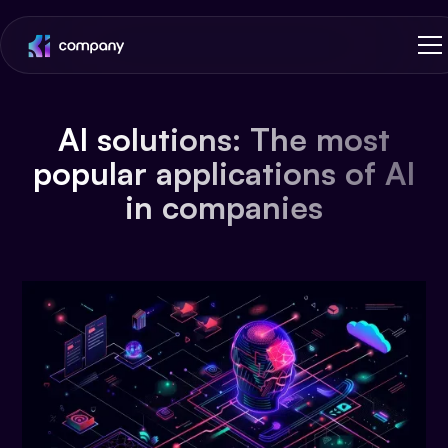
AI solutions: The most
popular applications of AI
in companies