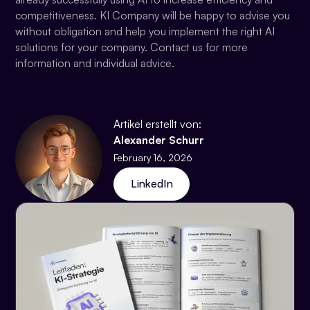
competitiveness. KI Company will be happy to advise you
without obligation and help you implement the right AI
solutions for your company. Contact us for more
information and individual advice.
Artikel erstellt von:
Alexander Schurr
February 16, 2026
LinkedIn