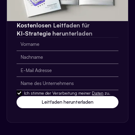
Kostenlosen Leitfaden für
KI-Strategie herunterladen
Ich stimme der Verarbeitung meiner
Daten
zu.