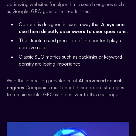
optimizing websites for algorithmic search engines such
as Google, GEO goes one step further:
Content is designed in such a way that
AI systems
use them directly as answers to user questions
.
The structure and precision of the content play a
decisive role.
Classic SEO metrics such as backlinks or keyword
density are losing importance.
With the increasing prevalence of
AI-powered search
engines
Companies must adapt their content strategies
to remain visible. GEO is the answer to this challenge.