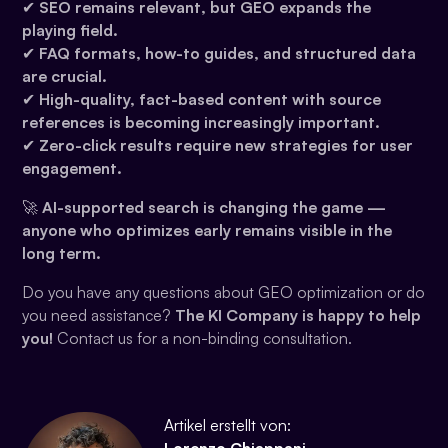
✔
SEO remains relevant, but GEO expands the
playing field.
✔
FAQ formats, how-to guides, and structured data
are crucial.
✔
High-quality, fact-based content with source
references is becoming increasingly important.
✔
Zero-click results require new strategies for user
engagement.
🚀
AI-supported search is changing the game —
anyone who optimizes early remains visible in the
long term.
Do you have any questions about GEO optimization or do
you need assistance?
The KI Company is happy to help
you!
Contact us for a non-binding consultation.
Artikel erstellt von: