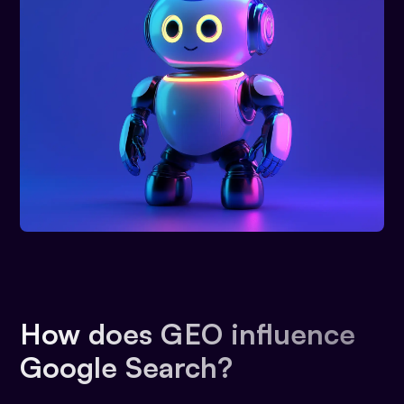
How does GEO influence
Google Search?