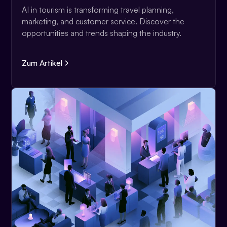
AI in tourism is transforming travel planning,
marketing, and customer service. Discover the
opportunities and trends shaping the industry.
Zum Artikel