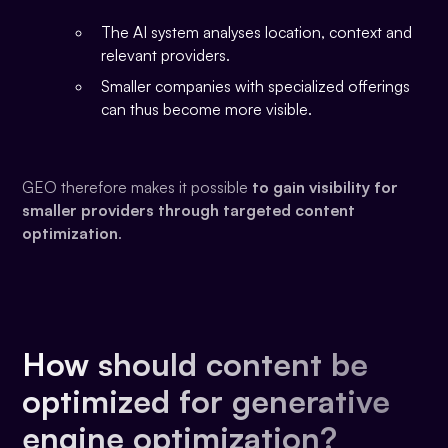
The AI system analyses location, context and
relevant providers.
Smaller companies with specialized offerings
can thus become more visible.
GEO therefore makes it possible
to gain visibility for
smaller providers through targeted content
optimization
.
How should content be
optimized for generative
engine optimization?