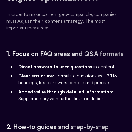
In order to make content geo-compatible, companies
must
Adjust their content strategy
. The most
important measures:
1. Focus on FAQ areas and Q&A formats
Direct answers to user questions
in content.
Clear structure:
Formulate questions as H2/H3
headings, keep answers concise and precise.
Added value through detailed information:
Supplementary with further links or studies.
2. How-to guides and step-by-step