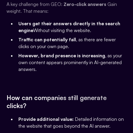
A key challenge from GEO:
Zero-click answers
Gain
weight. That means:
Users get their answers directly in the search
engine
Without visiting the website.
Traffic can potentially fall
, as there are fewer
clicks on your own page.
However, brand presence is increasing
, as your
own content appears prominently in AI-generated
answers.
How can companies still generate
clicks?
Provide additional value:
Detailed information on
the website that goes beyond the AI answer.