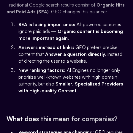
Traditional Google search results consist of
Organic Hits
and Paid Ads (SEA)
. GEO changes this balance:
SEA is losing importance:
AI-powered searches
ignore paid ads —
Organic content is becoming
more important again
.
Answers instead of links:
GEO prefers precise
content that
Answer a question directly
, instead
of directing the user to a website.
New ranking factors:
AI Engines no longer only
prioritize well-known websites with high domain
authority, but also
Smaller, Specialized Providers
with High-quality Content
.
What does this mean for companies?
Keyword strategies are changing
: GEO requires