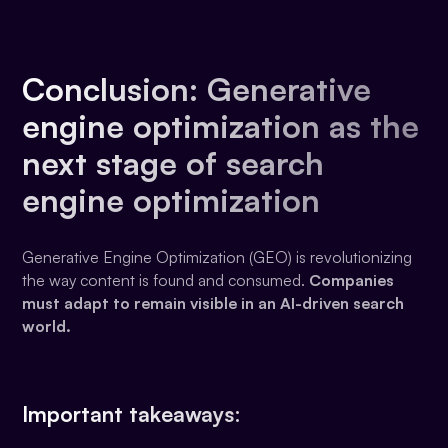
Conclusion: Generative
engine optimization as the
next stage of search
engine optimization
Generative Engine Optimization (GEO) is revolutionizing
the way content is found and consumed.
Companies
must adapt to remain visible in an AI-driven search
world.
Important takeaways: