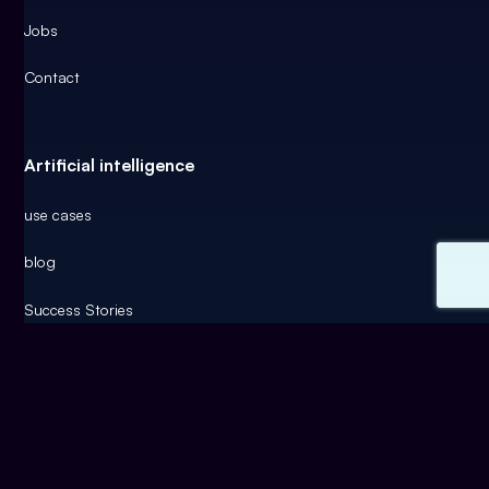
Jobs
Contact
Artificial intelligence
use cases
blog
Success Stories
AI funding