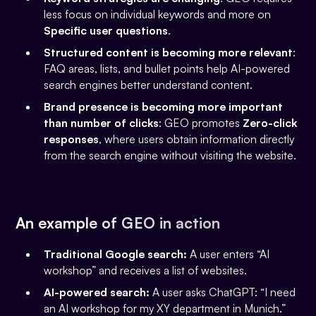
less focus on individual keywords and more on
Specific user questions
.
Structured content is becoming more relevant
:
FAQ areas, lists, and bullet points help AI-powered
search engines better understand content.
Brand presence is becoming more important
than number of clicks
: GEO promotes
Zero-click
responses
, where users obtain information directly
from the search engine without visiting the website.
An example of GEO in action
Traditional Google search:
A user enters “AI
workshop” and receives a list of websites.
AI-powered search:
A user asks ChatGPT: “I need
an AI workshop for my XY department in Munich.”