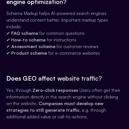
engine optimization?
Schema Markup helps AI-powered search engines
understand content better. Important markup types
include:
✔
FAQ scheme
for common questions
✔
How-to scheme
for instructions
✔
Assessment scheme
for customer reviews
✔
Product scheme
for e-commerce websites
Does GEO affect website traffic?
Yes, through
Zero-click responses
Users often get their
information directly in the search engine without clicking
on the website.
Companies must develop new
strategies to still generate traffic
, e.g. through
additional added value or call-to-actions.