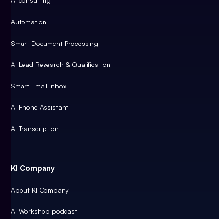
AI consulting
Automation
Smart Document Processing
AI Lead Research & Qualification
Smart Email Inbox
AI Phone Assistant
AI Transcription
KI Company
About KI Company
AI Workshop podcast