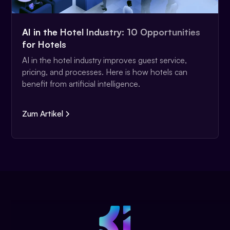
AI in the Hotel Industry: 10 Opportunities
for Hotels
AI in the hotel industry improves guest service,
pricing, and processes. Here is how hotels can
benefit from artificial intelligence.
Zum Artikel