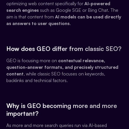
optimizing web content specifically for
AI-powered
search engines
such as Google SGE or Bing Chat. The
aim is that content from
AI models can be used directly
as answers to user questions
.
How does GEO differ from classic SEO?
GEO is focusing more on
contextual relevance,
question-answer formats, and precisely structured
content
, while classic SEO focuses on keywords,
backlinks and technical factors.
Why is GEO becoming more and more
important?
As more and more search queries run via AI-based