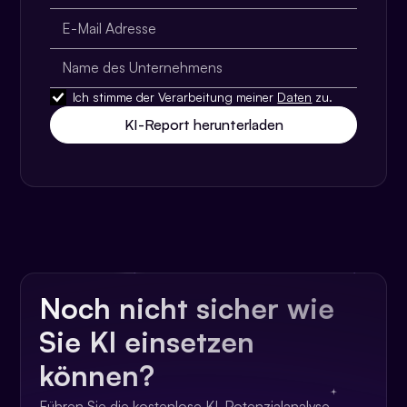
Ich stimme der Verarbeitung meiner
Daten
zu.
Noch nicht sicher wie
Sie KI einsetzen
können?
Führen Sie die kostenlose KI-Potenzialanalyse