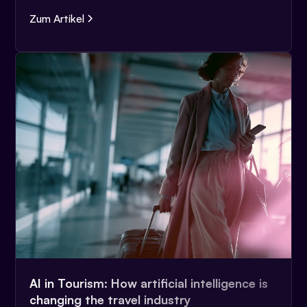
Zum Artikel
AI in Tourism: How artificial intelligence is
changing the travel industry