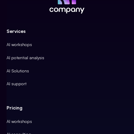
Services
AI workshops
AI potential analysis
AI Solutions
AI support
Pricing
AI workshops