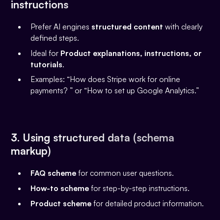
instructions
Prefer AI engines
structured content
with clearly
defined steps.
Ideal for
Product explanations, instructions, or
tutorials
.
Examples: “How does Stripe work for online
payments? ” or “How to set up Google Analytics.”
3. Using structured data (schema
markup)
FAQ scheme
for common user questions.
How-to scheme
for step-by-step instructions.
Product scheme
for detailed product information.