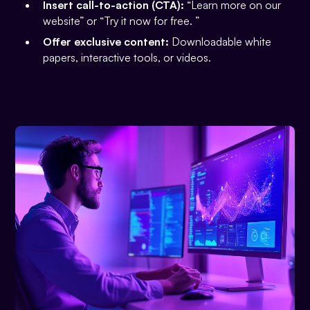
Insert call-to-action (CTA):
“Learn more on our
website” or “Try it now for free. ”
Offer exclusive content:
Downloadable white
papers, interactive tools, or videos.