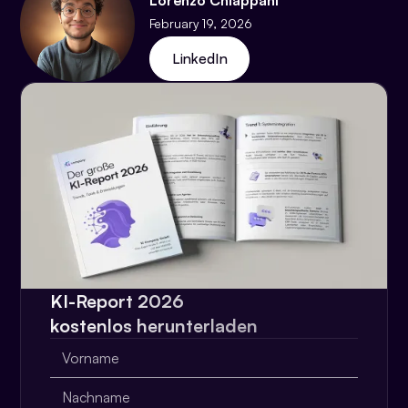
Lorenzo Chiappani
February 19, 2026
LinkedIn
KI-Report 2026
kostenlos herunterladen