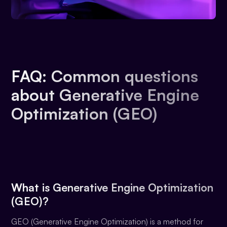
FAQ: Common questions
about Generative Engine
Optimization (GEO)
What is Generative Engine Optimization
(GEO)?
GEO (Generative Engine Optimization) is a method for