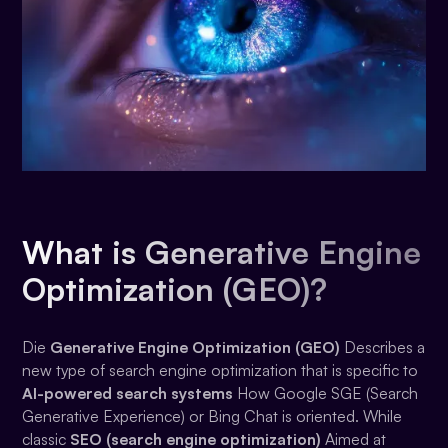
What is Generative Engine
Optimization (GEO)?
Die
Generative Engine Optimization (GEO)
Describes a
new type of search engine optimization that is specific to
AI-powered search systems
How Google SGE (Search
Generative Experience) or Bing Chat is oriented. While
classic
SEO (search engine optimization)
Aimed at