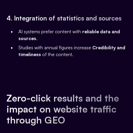
4. Integration of statistics and sources
AI systems prefer content with
reliable data and
sources
.
Studies with annual figures increase
Credibility and
timeliness
of the content.
Zero-click results and the
impact on website traffic
through GEO