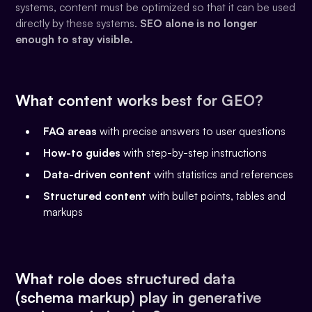
systems, content must be optimized so that it can be used
directly by these systems.
SEO alone is no longer
enough to stay visible.
What content works best for GEO?
FAQ areas
with precise answers to user questions
How-to guides
with step-by-step instructions
Data-driven content
with statistics and references
Structured content
with bullet points, tables and
markups
What role does structured data
(schema markup) play in generative