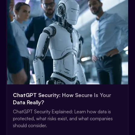
ChatGPT Security: How Secure Is Your
Data Really?
ChatGPT Security Explained: Learn how data is
protected, what risks exist, and what companies
should consider.