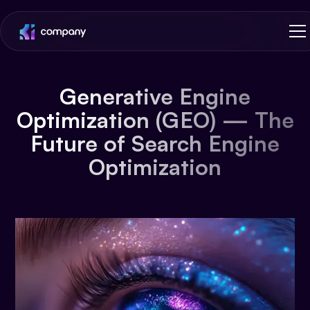
Generative Engine
Optimization (GEO) — The
Future of Search Engine
Optimization