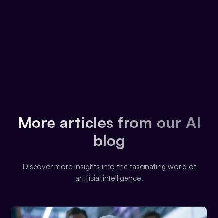
More articles from our AI
blog
Discover more insights into the fascinating world of
artificial intelligence.