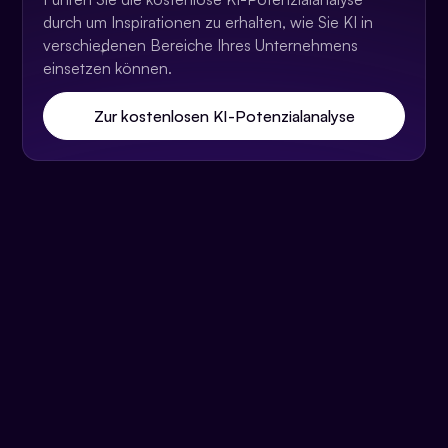
durch um Inspirationen zu erhalten, wie Sie KI in
verschiedenen Bereiche Ihres Unternehmens
einsetzen können.
Zur kostenlosen KI-Potenzialanalyse